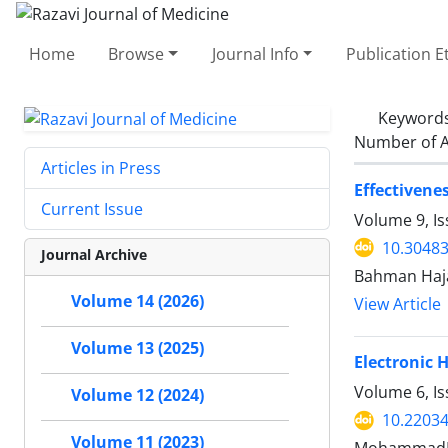
Home
Browse
Journal Info
Publication E
Keyword
Number of A
Articles in Press
Effectivene
Current Issue
Volume 9, Is
10.30483
Journal Archive
Bahman Hajat
Volume 14 (2026)
View Article
Volume 13 (2025)
Electronic 
Volume 6, Is
Volume 12 (2024)
10.22034
Volume 11 (2023)