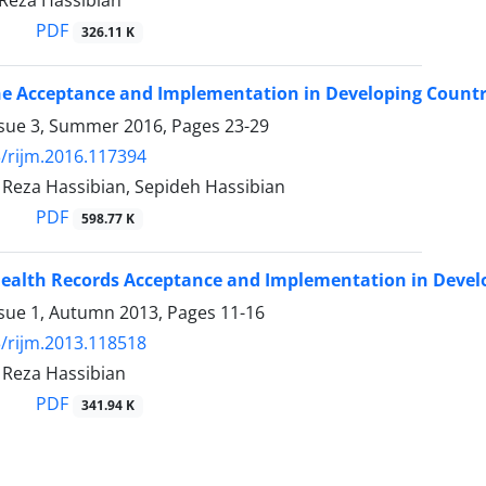
za Hassibian
PDF
326.11 K
e Acceptance and Implementation in Developing Countrie
ssue 3, Summer 2016, Pages
23-29
/rijm.2016.117394
za Hassibian, Sepideh Hassibian
PDF
598.77 K
Health Records Acceptance and Implementation in Develo
ssue 1, Autumn 2013, Pages
11-16
/rijm.2013.118518
eza Hassibian
PDF
341.94 K