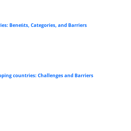
s: Beneﬁts, Categories, and Barriers
ping countries: Challenges and Barriers