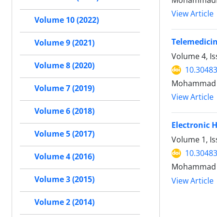
MohammadRe
View Article
Volume 10 (2022)
Telemedicin
Volume 9 (2021)
Volume 4, I
Volume 8 (2020)
10.30483
Mohammad Re
Volume 7 (2019)
View Article
Volume 6 (2018)
Electronic 
Volume 5 (2017)
Volume 1, I
10.30483
Volume 4 (2016)
Mohammad R
Volume 3 (2015)
View Article
Volume 2 (2014)