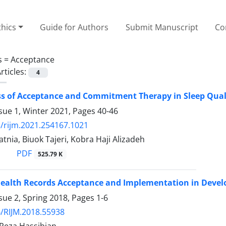
thics
Guide for Authors
Submit Manuscript
Co
s =
Acceptance
rticles:
4
ss of Acceptance and Commitment Therapy in Sleep Quality
sue 1, Winter 2021, Pages
40-46
/rijm.2021.254167.1021
nia, Biuok Tajeri, Kobra Haji Alizadeh
PDF
525.79 K
Health Records Acceptance and Implementation in Develo
sue 2, Spring 2018, Pages
1-6
/RIJM.2018.55938