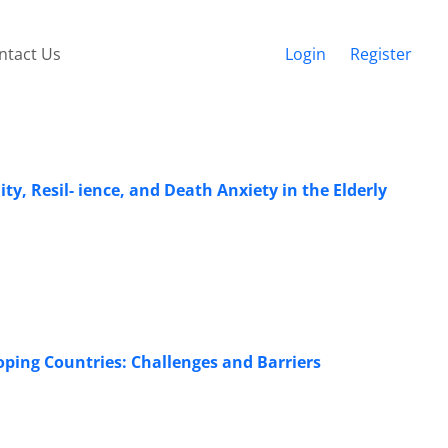
ntact Us
Login
Register
, Resil- ience, and Death Anxiety in the Elderly
ping Countries: Challenges and Barriers