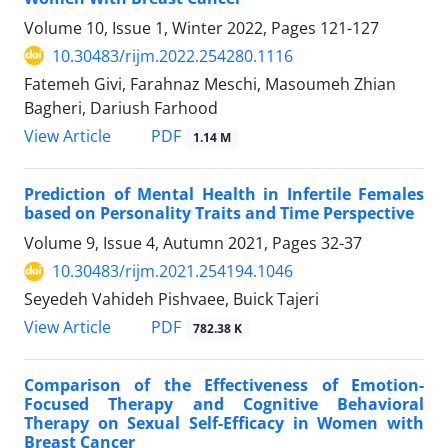
Volume 10, Issue 1, Winter 2022, Pages
121-127
10.30483/rijm.2022.254280.1116
Fatemeh Givi, Farahnaz Meschi, Masoumeh Zhian
Bagheri, Dariush Farhood
PDF
View Article
1.14 M
Prediction of Mental Health in Infertile Females
based on Personality Traits and Time Perspective
Volume 9, Issue 4, Autumn 2021, Pages
32-37
10.30483/rijm.2021.254194.1046
Seyedeh Vahideh Pishvaee, Buick Tajeri
PDF
View Article
782.38 K
Comparison of the Effectiveness of Emotion-
Focused Therapy and Cognitive Behavioral
Therapy on Sexual Self-Efficacy in Women with
Breast Cancer