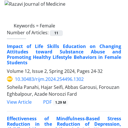
Keywords =
Female
Number of Articles:
11
Impact of Life Skills Education on Changing
Attitudes toward Substance Abuse and
Promoting Healthy Lifestyle Behaviors in Female
Students
Volume 12, Issue 2, Spring 2024, Pages
24-32
10.30483/rijm.2024.254496.1302
Soheila Panahi, Hajar Seifi, Abbas Garousi, Forouzan
Eghbalpour, Azade Noroozi Fard
PDF
View Article
1.29 M
Effectiveness of Mindfulness-Based Stress
Reduction in the Reduction of Depression,