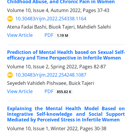
Childhood Abuse, and Chronic Pain in Women
Volume 10, Issue 4, Autumn 2022, Pages
37-43
10.30483/rijm.2022.254338.1164
Atena Fadai Bashi, Biuok Tajeri, Mahdieh Salehi
PDF
View Article
1.19 M
Prediction of Mental Health based on Sexual Self-
efficacy and Time Perspective in Infertile Women
Volume 10, Issue 2, Spring 2022, Pages
82-87
10.30483/rijm.2022.254248.1087
Seyedeh Vahideh Pishvaee, Buick Tajeri
PDF
View Article
855.82 K
Explaining the Mental Health Model Based on
Integrative Self-knowledge and Social Support
Mediated by Perceived Stress in Infertile Women
Volume 10, Issue 1, Winter 2022, Pages
30-38