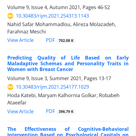
Volume 9, Issue 4, Autumn 2021, Pages
46-52
10.30483/rijm.2021.254313.1143
Nahid Safar Mohammadlou, Alireza Molazadeh,
Farahnaz Meschi
PDF
View Article
702.08 K
Predicting Quality of Life Based on Early
Maladaptive Schemas and Personality Traits in
Women with Breast Cancer
Volume 9, Issue 3, Summer 2021, Pages
13-17
10.30483/rijm.2021.254177.1029
Hoda Katebi, Maryam Kalhornia Golkar, Robabeh
Ataeefar
PDF
View Article
396.79 K
The Effectiveness of Cognitive-Behavioral
Intervention Based on Psychological Capitals on