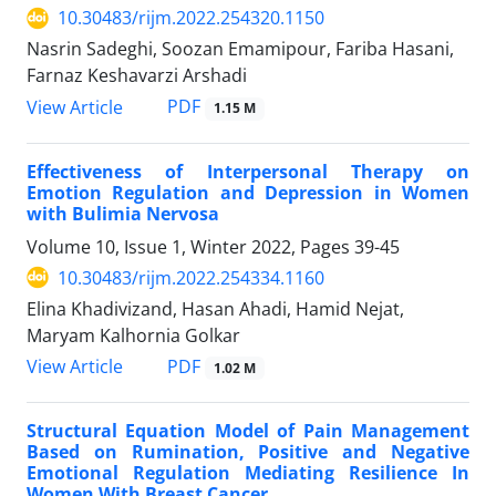
10.30483/rijm.2022.254320.1150
Nasrin Sadeghi, Soozan Emamipour, Fariba Hasani,
Farnaz Keshavarzi Arshadi
PDF
View Article
1.15 M
Effectiveness of Interpersonal Therapy on
Emotion Regulation and Depression in Women
with Bulimia Nervosa
Volume 10, Issue 1, Winter 2022, Pages
39-45
10.30483/rijm.2022.254334.1160
Elina Khadivizand, Hasan Ahadi, Hamid Nejat,
Maryam Kalhornia Golkar
PDF
View Article
1.02 M
Structural Equation Model of Pain Management
Based on Rumination, Positive and Negative
Emotional Regulation Mediating Resilience In
Women With Breast Cancer