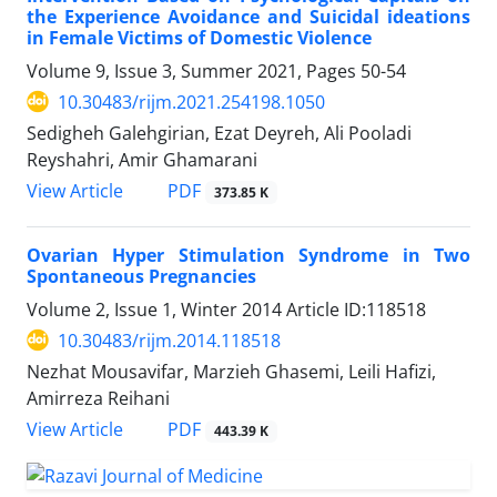
the Experience Avoidance and Suicidal ideations
in Female Victims of Domestic Violence
Volume 9, Issue 3, Summer 2021, Pages
50-54
10.30483/rijm.2021.254198.1050
Sedigheh Galehgirian, Ezat Deyreh, Ali Pooladi
Reyshahri, Amir Ghamarani
PDF
View Article
373.85 K
Ovarian Hyper Stimulation Syndrome in Two
Spontaneous Pregnancies
Volume 2, Issue 1, Winter 2014
Article ID:118518
10.30483/rijm.2014.118518
Nezhat Mousavifar, Marzieh Ghasemi, Leili Hafizi,
Amirreza Reihani
PDF
View Article
443.39 K