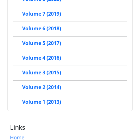
Volume 7 (2019)
Volume 6 (2018)
Volume 5 (2017)
Volume 4 (2016)
Volume 3 (2015)
Volume 2 (2014)
Volume 1 (2013)
Links
Home