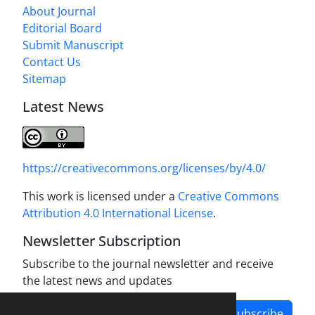
About Journal
Editorial Board
Submit Manuscript
Contact Us
Sitemap
Latest News
https://creativecommons.org/licenses/by/4.0/
This work is licensed under a
Creative Commons
Attribution 4.0 International License
.
Newsletter Subscription
Subscribe to the journal newsletter and receive
the latest news and updates
Subscribe