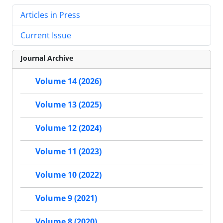
Articles in Press
Current Issue
Journal Archive
Volume 14 (2026)
Volume 13 (2025)
Volume 12 (2024)
Volume 11 (2023)
Volume 10 (2022)
Volume 9 (2021)
Volume 8 (2020)