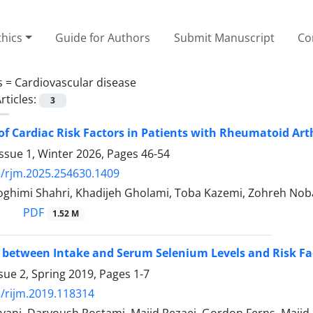
thics
Guide for Authors
Submit Manuscript
Co
s =
Cardiovascular disease
rticles:
3
of Cardiac Risk Factors in Patients with Rheumatoid Ar
ssue 1, Winter 2026, Pages
46-54
/rjm.2025.254630.1409
himi Shahri, Khadijeh Gholami, Toba Kazemi, Zohreh Noba
PDF
1.52 M
 between Intake and Serum Selenium Levels and Risk Fac
sue 2, Spring 2019, Pages
1-7
/rijm.2019.118314