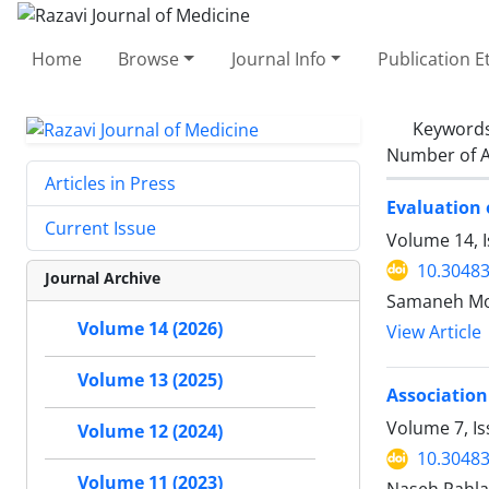
Home
Browse
Journal Info
Publication E
Keyword
Number of A
Articles in Press
Evaluation 
Current Issue
Volume 14, I
10.30483
Journal Archive
Samaneh Mog
Volume 14 (2026)
View Article
Volume 13 (2025)
Association
Volume 7, Is
Volume 12 (2024)
10.30483
Volume 11 (2023)