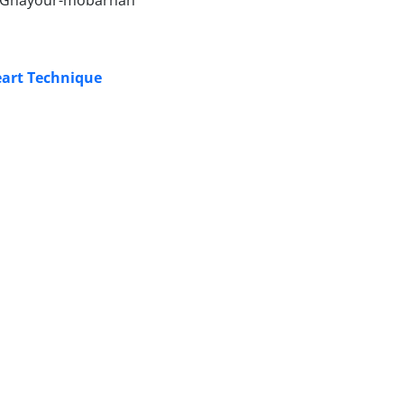
id Ghayour-mobarhan
eart Technique