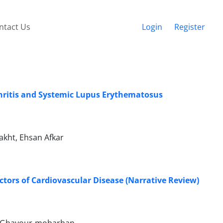
ntact Us
Login
Register
thritis and Systemic Lupus Erythematosus
kht, Ehsan Afkar
tors of Cardiovascular Disease (Narrative Review)