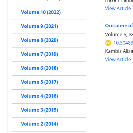
Naseh Pahla
View Article
Volume 10 (2022)
Outcome of
Volume 9 (2021)
Volume 6, I
Volume 8 (2020)
10.30483
Kambiz Aliz
Volume 7 (2019)
View Article
Volume 6 (2018)
Volume 5 (2017)
Volume 4 (2016)
Volume 3 (2015)
Volume 2 (2014)