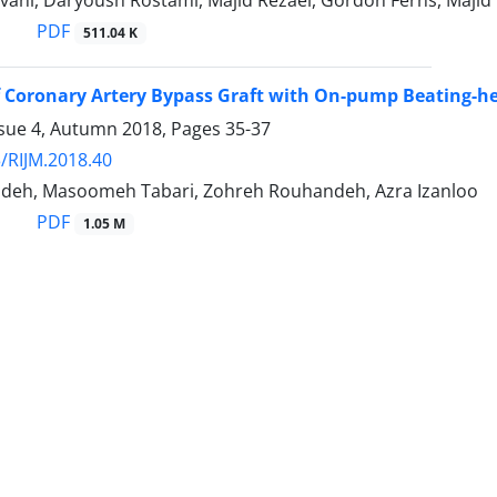
vani, Daryoush Rostami, Majid Rezaei, Gordon Ferns, Maj
PDF
511.04 K
 Coronary Artery Bypass Graft with On-pump Beating-h
ssue 4, Autumn 2018, Pages
35-37
/RIJM.2018.40
adeh, Masoomeh Tabari, Zohreh Rouhandeh, Azra Izanloo
PDF
1.05 M