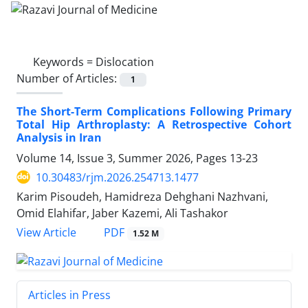
Keywords =
Dislocation
Number of Articles:
1
The Short-Term Complications Following Primary
Total Hip Arthroplasty: A Retrospective Cohort
Analysis in Iran
Volume 14, Issue 3, Summer 2026, Pages
13-23
10.30483/rjm.2026.254713.1477
Karim Pisoudeh, Hamidreza Dehghani Nazhvani,
Omid Elahifar, Jaber Kazemi, Ali Tashakor
PDF
View Article
1.52 M
Articles in Press