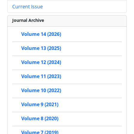
Current Issue
Journal Archive
Volume 14 (2026)
Volume 13 (2025)
Volume 12 (2024)
Volume 11 (2023)
Volume 10 (2022)
Volume 9 (2021)
Volume 8 (2020)
Volume 7 (2019)