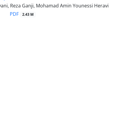
ivani, Reza Ganji, Mohamad Amin Younessi Heravi
PDF
2.43 M