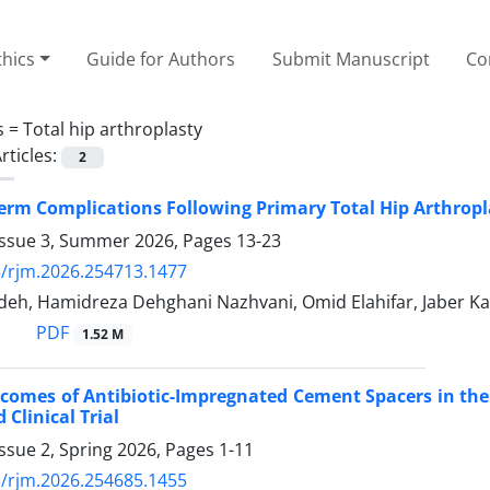
thics
Guide for Authors
Submit Manuscript
Co
s =
Total hip arthroplasty
rticles:
2
erm Complications Following Primary Total Hip Arthropla
Issue 3, Summer 2026, Pages
13-23
/rjm.2026.254713.1477
deh, Hamidreza Dehghani Nazhvani, Omid Elahifar, Jaber Ka
PDF
1.52 M
tcomes of Antibiotic-Impregnated Cement Spacers in the 
Clinical Trial
ssue 2, Spring 2026, Pages
1-11
/rjm.2026.254685.1455