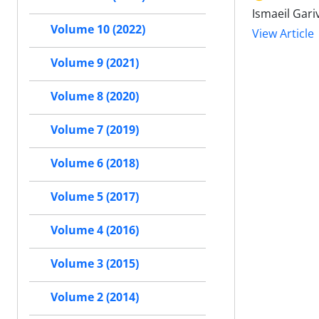
Ismaeil Gar
Volume 10 (2022)
View Article
Volume 9 (2021)
Volume 8 (2020)
Volume 7 (2019)
Volume 6 (2018)
Volume 5 (2017)
Volume 4 (2016)
Volume 3 (2015)
Volume 2 (2014)