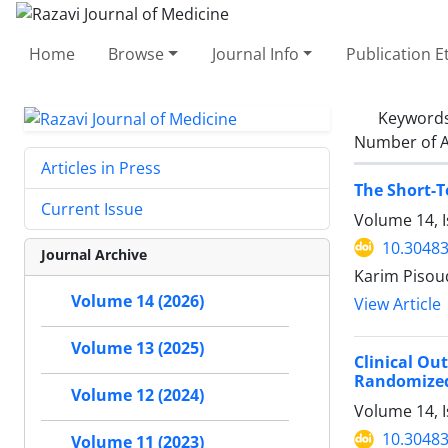
Home
Browse
Journal Info
Publication E
Keyword
Number of A
Articles in Press
The Short-T
Current Issue
Volume 14, 
10.30483
Journal Archive
Karim Pisou
Volume 14 (2026)
View Article
Volume 13 (2025)
Clinical Ou
Randomized 
Volume 12 (2024)
Volume 14, I
10.30483
Volume 11 (2023)