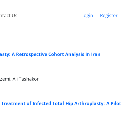
ntact Us
Login
Register
sty: A Retrospective Cohort Analysis in Iran
zemi, Ali Tashakor
Treatment of Infected Total Hip Arthroplasty: A Pilot