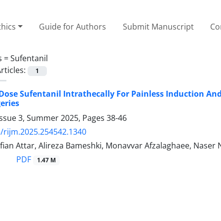
thics
Guide for Authors
Submit Manuscript
Co
s =
Sufentanil
rticles:
1
Dose Sufentanil Intrathecally For Painless Induction A
eries
Issue 3, Summer 2025, Pages
38-46
/rijm.2025.254542.1340
ifian Attar, Alireza Bameshki, Monavvar Afzalaghaee, Naser 
PDF
1.47 M