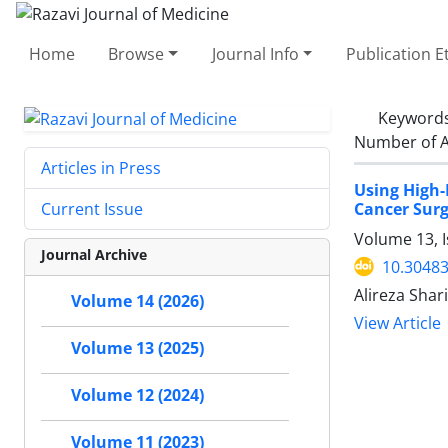
Home
Browse
Journal Info
Publication E
Keyword
Number of A
Articles in Press
Using High-
Cancer Surg
Current Issue
Volume 13, 
Journal Archive
10.30483
Alireza Shar
Volume 14 (2026)
View Article
Volume 13 (2025)
Volume 12 (2024)
Volume 11 (2023)