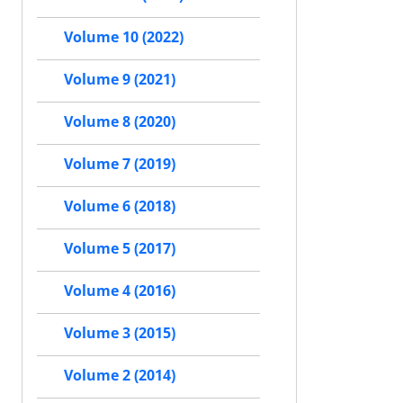
Volume 10 (2022)
Volume 9 (2021)
Volume 8 (2020)
Volume 7 (2019)
Volume 6 (2018)
Volume 5 (2017)
Volume 4 (2016)
Volume 3 (2015)
Volume 2 (2014)