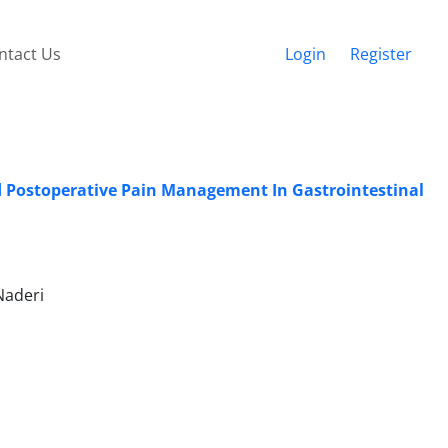
ntact Us
Login
Register
nd Postoperative Pain Management In Gastrointestinal
Naderi