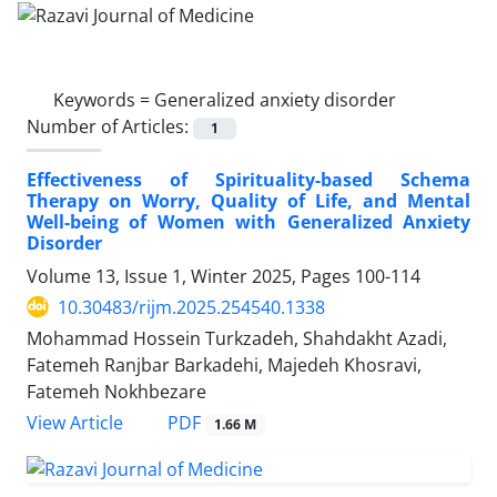
Keywords =
Generalized anxiety disorder
Number of Articles:
1
Effectiveness of Spirituality-based Schema
Therapy on Worry, Quality of Life, and Mental
Well-being of Women with Generalized Anxiety
Disorder
Volume 13, Issue 1, Winter 2025, Pages
100-114
10.30483/rijm.2025.254540.1338
Mohammad Hossein Turkzadeh, Shahdakht Azadi,
Fatemeh Ranjbar Barkadehi, Majedeh Khosravi,
Fatemeh Nokhbezare
PDF
View Article
1.66 M