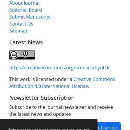
About Journal
Editorial Board
Submit Manuscript
Contact Us
Sitemap
Latest News
https://creativecommons.org/licenses/by/4.0/
This work is licensed under a
Creative Commons
Attribution 4.0 International License
.
Newsletter Subscription
Subscribe to the journal newsletter and receive
the latest news and updates
Subscribe
This website uses cookies to ensure you get