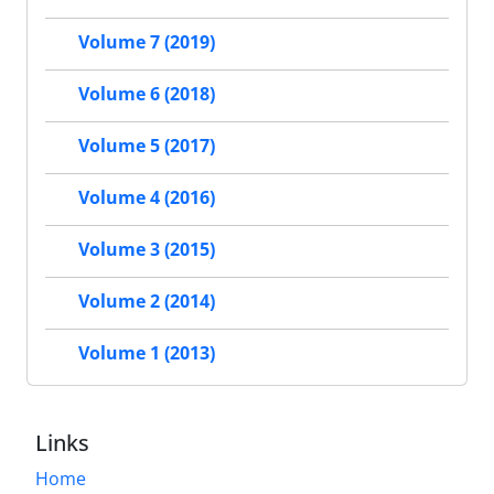
Volume 7 (2019)
Volume 6 (2018)
Volume 5 (2017)
Volume 4 (2016)
Volume 3 (2015)
Volume 2 (2014)
Volume 1 (2013)
Links
Home