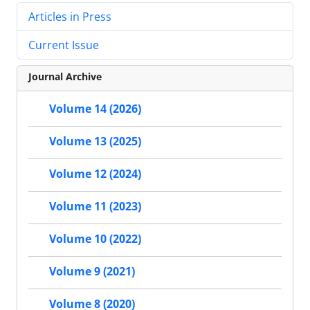
Articles in Press
Current Issue
Journal Archive
Volume 14 (2026)
Volume 13 (2025)
Volume 12 (2024)
Volume 11 (2023)
Volume 10 (2022)
Volume 9 (2021)
Volume 8 (2020)