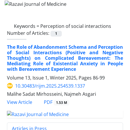
Keywords =
Perception of social interactions
Number of Articles:
1
The Role of Abandonment Schema and Perception
of Social Interactions (Positive and Negative
Thoughts) on Complicated Bereavement: The
Mediating Role of Existential Anxiety in People
with Bereavement Experience
Volume 13, Issue 1, Winter 2025, Pages
86-99
10.30483/rijm.2025.254539.1337
Malihe Sadat Mirhosseini, Najmeh Asgari
PDF
View Article
1.53 M
Articles in Press