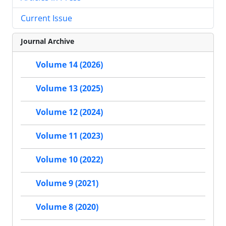
Current Issue
Journal Archive
Volume 14 (2026)
Volume 13 (2025)
Volume 12 (2024)
Volume 11 (2023)
Volume 10 (2022)
Volume 9 (2021)
Volume 8 (2020)