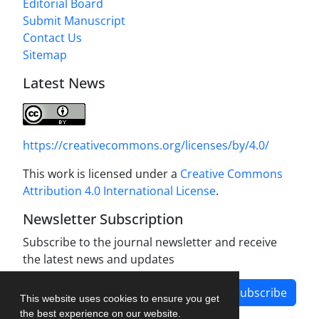
Editorial Board
Submit Manuscript
Contact Us
Sitemap
Latest News
https://creativecommons.org/licenses/by/4.0/
This work is licensed under a
Creative Commons
Attribution 4.0 International License
.
Newsletter Subscription
Subscribe to the journal newsletter and receive
the latest news and updates
Subscribe
This website uses cookies to ensure you get
the best experience on our website.