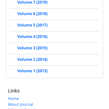
Volume 7 (2019)
Volume 6 (2018)
Volume 5 (2017)
Volume 4 (2016)
Volume 3 (2015)
Volume 2 (2014)
Volume 1 (2013)
Links
Home
About Journal