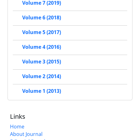
Volume 7 (2019)
Volume 6 (2018)
Volume 5 (2017)
Volume 4 (2016)
Volume 3 (2015)
Volume 2 (2014)
Volume 1 (2013)
Links
Home
About Journal