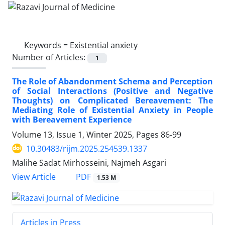
Keywords =
Existential anxiety
Number of Articles:
1
The Role of Abandonment Schema and Perception
of Social Interactions (Positive and Negative
Thoughts) on Complicated Bereavement: The
Mediating Role of Existential Anxiety in People
with Bereavement Experience
Volume 13, Issue 1, Winter 2025, Pages
86-99
10.30483/rijm.2025.254539.1337
Malihe Sadat Mirhosseini, Najmeh Asgari
PDF
View Article
1.53 M
Articles in Press