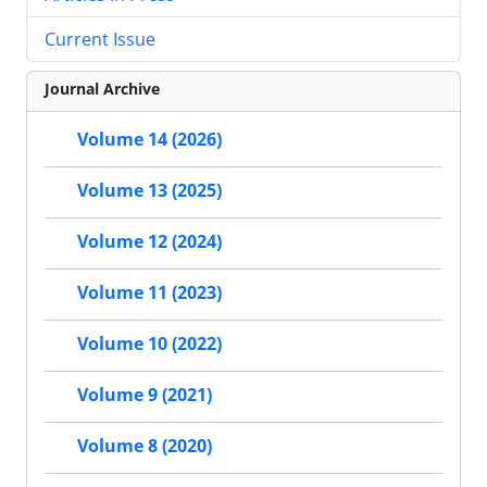
Current Issue
Journal Archive
Volume 14 (2026)
Volume 13 (2025)
Volume 12 (2024)
Volume 11 (2023)
Volume 10 (2022)
Volume 9 (2021)
Volume 8 (2020)