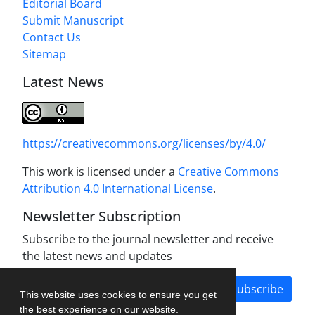
Editorial Board
Submit Manuscript
Contact Us
Sitemap
Latest News
https://creativecommons.org/licenses/by/4.0/
This work is licensed under a
Creative Commons
Attribution 4.0 International License
.
Newsletter Subscription
Subscribe to the journal newsletter and receive
the latest news and updates
Subscribe
This website uses cookies to ensure you get
the best experience on our website.