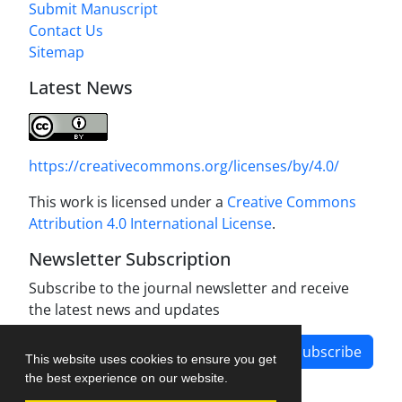
Submit Manuscript
Contact Us
Sitemap
Latest News
https://creativecommons.org/licenses/by/4.0/
This work is licensed under a
Creative Commons
Attribution 4.0 International License
.
Newsletter Subscription
Subscribe to the journal newsletter and receive
the latest news and updates
Subscribe
This website uses cookies to ensure you get
the best experience on our website.