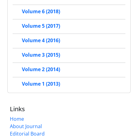
Volume 6 (2018)
Volume 5 (2017)
Volume 4 (2016)
Volume 3 (2015)
Volume 2 (2014)
Volume 1 (2013)
Links
Home
About Journal
Editorial Board