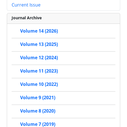
Current Issue
Journal Archive
Volume 14 (2026)
Volume 13 (2025)
Volume 12 (2024)
Volume 11 (2023)
Volume 10 (2022)
Volume 9 (2021)
Volume 8 (2020)
Volume 7 (2019)