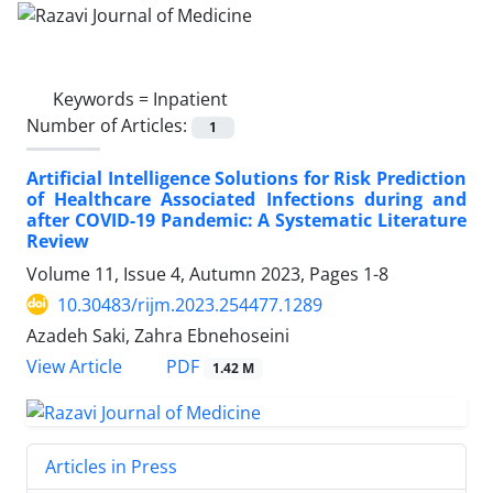
Keywords =
Inpatient
Number of Articles:
1
Artificial Intelligence Solutions for Risk Prediction
of Healthcare Associated Infections during and
after COVID-19 Pandemic: A Systematic Literature
Review
Volume 11, Issue 4, Autumn 2023, Pages
1-8
10.30483/rijm.2023.254477.1289
Azadeh Saki, Zahra Ebnehoseini
PDF
View Article
1.42 M
Articles in Press