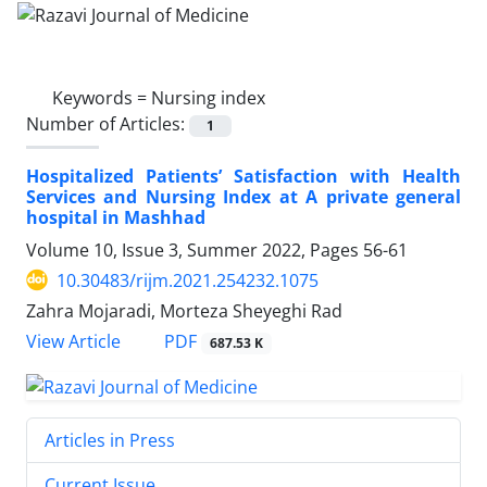
Keywords =
Nursing index
Number of Articles:
1
Hospitalized Patients’ Satisfaction with Health
Services and Nursing Index at A private general
hospital in Mashhad
Volume 10, Issue 3, Summer 2022, Pages
56-61
10.30483/rijm.2021.254232.1075
Zahra Mojaradi, Morteza Sheyeghi Rad
PDF
View Article
687.53 K
Articles in Press
Current Issue