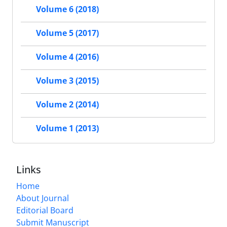
Volume 6 (2018)
Volume 5 (2017)
Volume 4 (2016)
Volume 3 (2015)
Volume 2 (2014)
Volume 1 (2013)
Links
Home
About Journal
Editorial Board
Submit Manuscript