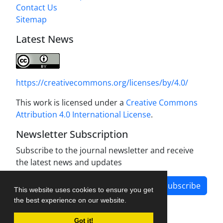
Contact Us
Sitemap
Latest News
https://creativecommons.org/licenses/by/4.0/
This work is licensed under a
Creative Commons
Attribution 4.0 International License
.
Newsletter Subscription
Subscribe to the journal newsletter and receive
the latest news and updates
Subscribe
This website uses cookies to ensure you get
the best experience on our website.
Got it!