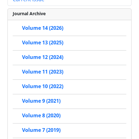
Journal Archive
Volume 14 (2026)
Volume 13 (2025)
Volume 12 (2024)
Volume 11 (2023)
Volume 10 (2022)
Volume 9 (2021)
Volume 8 (2020)
Volume 7 (2019)