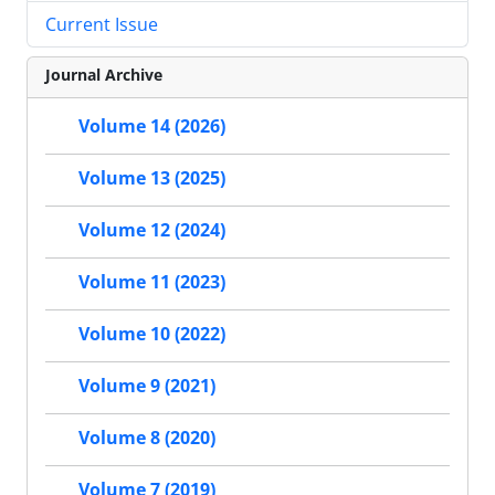
Current Issue
Journal Archive
Volume 14 (2026)
Volume 13 (2025)
Volume 12 (2024)
Volume 11 (2023)
Volume 10 (2022)
Volume 9 (2021)
Volume 8 (2020)
Volume 7 (2019)