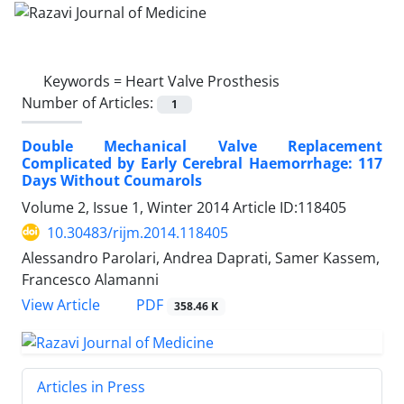
Keywords =
Heart Valve Prosthesis
Number of Articles:
1
Double Mechanical Valve Replacement
Complicated by Early Cerebral Haemorrhage: 117
Days Without Coumarols
Volume 2, Issue 1, Winter 2014
Article ID:118405
10.30483/rijm.2014.118405
Alessandro Parolari, Andrea Daprati, Samer Kassem,
Francesco Alamanni
PDF
View Article
358.46 K
Articles in Press