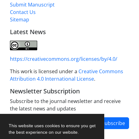
Submit Manuscript
Contact Us
Sitemap
Latest News
https://creativecommons.org/licenses/by/4.0/
This work is licensed under a
Creative Commons
Attribution 4.0 International License
.
Newsletter Subscription
Subscribe to the journal newsletter and receive
the latest news and updates
Subscribe
This website uses cookies to ensure you get
the best experience on our website.