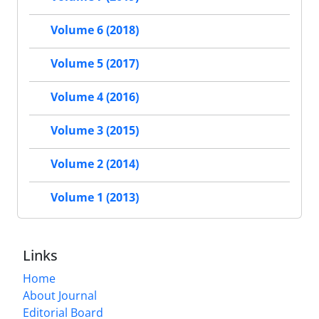
Volume 6 (2018)
Volume 5 (2017)
Volume 4 (2016)
Volume 3 (2015)
Volume 2 (2014)
Volume 1 (2013)
Links
Home
About Journal
Editorial Board