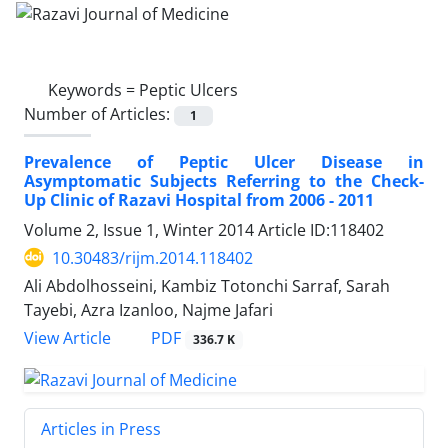
Keywords =
Peptic Ulcers
Number of Articles:
1
Prevalence of Peptic Ulcer Disease in
Asymptomatic Subjects Referring to the Check-
Up Clinic of Razavi Hospital from 2006 - 2011
Volume 2, Issue 1, Winter 2014
Article ID:118402
10.30483/rijm.2014.118402
Ali Abdolhosseini, Kambiz Totonchi Sarraf, Sarah
Tayebi, Azra Izanloo, Najme Jafari
PDF
View Article
336.7 K
Articles in Press