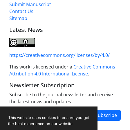
Submit Manuscript
Contact Us
Sitemap
Latest News
https://creativecommons.org/licenses/by/4.0/
This work is licensed under a
Creative Commons
Attribution 4.0 International License
.
Newsletter Subscription
Subscribe to the journal newsletter and receive
the latest news and updates
Subscribe
This website uses cookies to ensure you get
the best experience on our website.