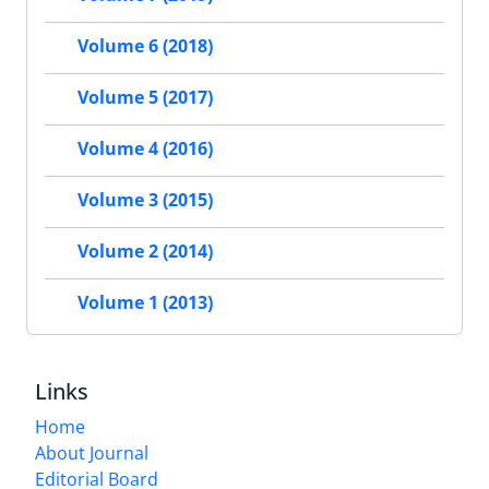
Volume 6 (2018)
Volume 5 (2017)
Volume 4 (2016)
Volume 3 (2015)
Volume 2 (2014)
Volume 1 (2013)
Links
Home
About Journal
Editorial Board