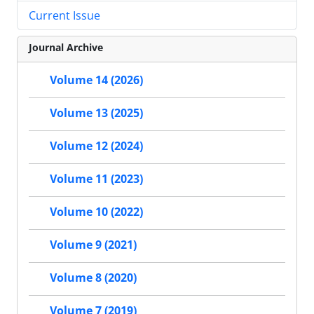
Current Issue
Journal Archive
Volume 14 (2026)
Volume 13 (2025)
Volume 12 (2024)
Volume 11 (2023)
Volume 10 (2022)
Volume 9 (2021)
Volume 8 (2020)
Volume 7 (2019)