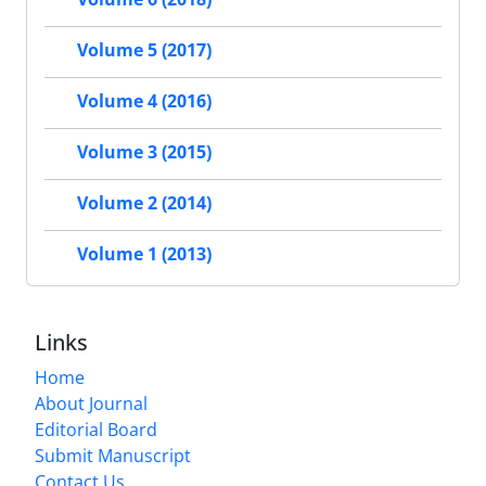
Volume 5 (2017)
Volume 4 (2016)
Volume 3 (2015)
Volume 2 (2014)
Volume 1 (2013)
Links
Home
About Journal
Editorial Board
Submit Manuscript
Contact Us