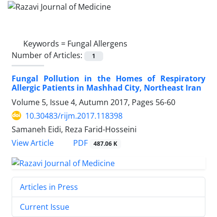
Keywords =
Fungal Allergens
Number of Articles:
1
Fungal Pollution in the Homes of Respiratory
Allergic Patients in Mashhad City, Northeast Iran
Volume 5, Issue 4, Autumn 2017, Pages
56-60
10.30483/rijm.2017.118398
Samaneh Eidi, Reza Farid-Hosseini
PDF
View Article
487.06 K
Articles in Press
Current Issue