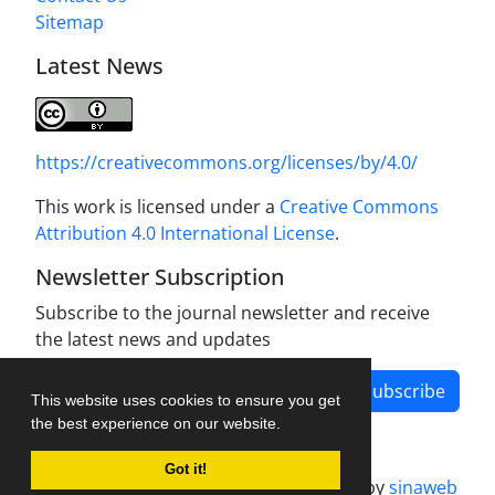
Sitemap
Latest News
https://creativecommons.org/licenses/by/4.0/
This work is licensed under a
Creative Commons
Attribution 4.0 International License
.
Newsletter Subscription
Subscribe to the journal newsletter and receive
the latest news and updates
Subscribe
This website uses cookies to ensure you get
the best experience on our website.
Got it!
Journal management system.
designed by
sinaweb