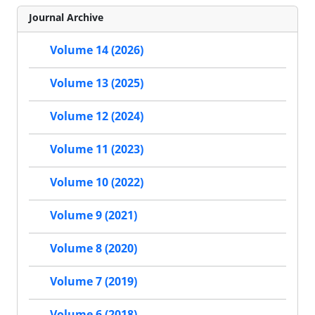
Journal Archive
Volume 14 (2026)
Volume 13 (2025)
Volume 12 (2024)
Volume 11 (2023)
Volume 10 (2022)
Volume 9 (2021)
Volume 8 (2020)
Volume 7 (2019)
Volume 6 (2018)