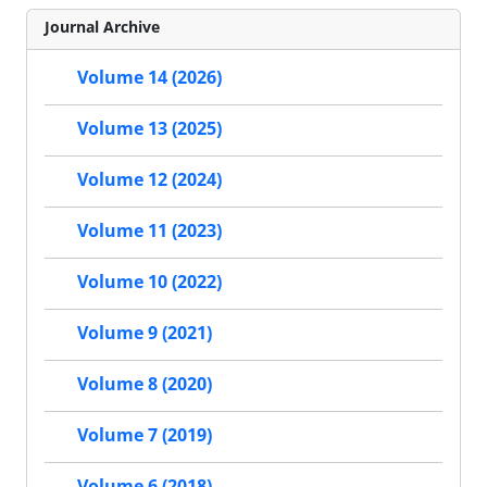
Journal Archive
Volume 14 (2026)
Volume 13 (2025)
Volume 12 (2024)
Volume 11 (2023)
Volume 10 (2022)
Volume 9 (2021)
Volume 8 (2020)
Volume 7 (2019)
Volume 6 (2018)