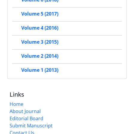
Volume 5 (2017)
Volume 4 (2016)
Volume 3 (2015)
Volume 2 (2014)
Volume 1 (2013)
Links
Home
About Journal
Editorial Board
Submit Manuscript
Contact Us