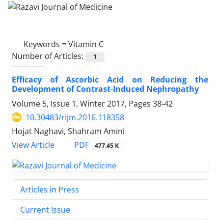
Keywords =
Vitamin C
Number of Articles:
1
Efficacy of Ascorbic Acid on Reducing the
Development of Contrast-Induced Nephropathy
Volume 5, Issue 1, Winter 2017, Pages
38-42
10.30483/rijm.2016.118358
Hojat Naghavi, Shahram Amini
PDF
View Article
477.45 K
Articles in Press
Current Issue