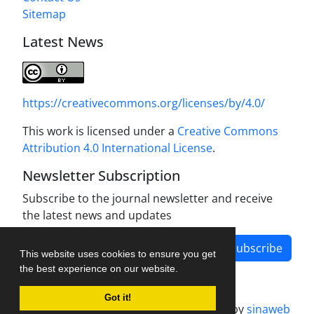
Sitemap
Latest News
https://creativecommons.org/licenses/by/4.0/
This work is licensed under a
Creative Commons
Attribution 4.0 International License
.
Newsletter Subscription
Subscribe to the journal newsletter and receive
the latest news and updates
Subscribe
This website uses cookies to ensure you get
the best experience on our website.
Got it!
Journal management system.
designed by
sinaweb