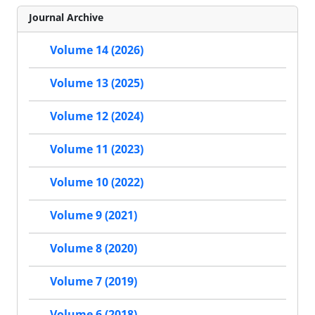
Journal Archive
Volume 14 (2026)
Volume 13 (2025)
Volume 12 (2024)
Volume 11 (2023)
Volume 10 (2022)
Volume 9 (2021)
Volume 8 (2020)
Volume 7 (2019)
Volume 6 (2018)