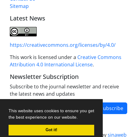
Sitemap
Latest News
https://creativecommons.org/licenses/by/4.0/
This work is licensed under a
Creative Commons
Attribution 4.0 International License
.
Newsletter Subscription
Subscribe to the journal newsletter and receive
the latest news and updates
Subscribe
This website uses cookies to ensure you get
the best experience on our website.
Got it!
Journal management system.
designed by
sinaweb