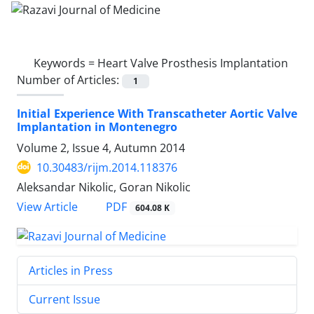
Keywords =
Heart Valve Prosthesis Implantation
Number of Articles:
1
Initial Experience With Transcatheter Aortic Valve
Implantation in Montenegro
Volume 2, Issue 4, Autumn 2014
10.30483/rijm.2014.118376
Aleksandar Nikolic, Goran Nikolic
PDF
View Article
604.08 K
Articles in Press
Current Issue