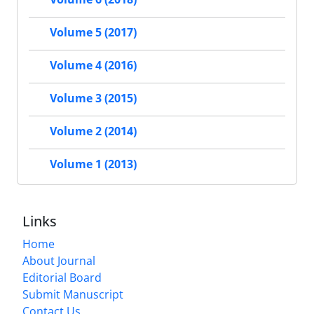
Volume 5 (2017)
Volume 4 (2016)
Volume 3 (2015)
Volume 2 (2014)
Volume 1 (2013)
Links
Home
About Journal
Editorial Board
Submit Manuscript
Contact Us