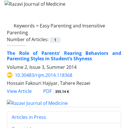
Keywords =
Easy Parenting and Insensitive
Parenting
Number of Articles:
1
The Role of Parents’ Rearing Behaviors and
Parenting Styles in Student’s Shyness
Volume 2, Issue 3, Summer 2014
10.30483/rijm.2014.118368
Hossain Fakouri Hajiyar, Tahere Rezaei
PDF
View Article
355.14 K
Articles in Press