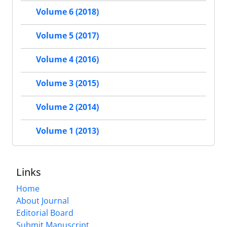
Volume 6 (2018)
Volume 5 (2017)
Volume 4 (2016)
Volume 3 (2015)
Volume 2 (2014)
Volume 1 (2013)
Links
Home
About Journal
Editorial Board
Submit Manuscript