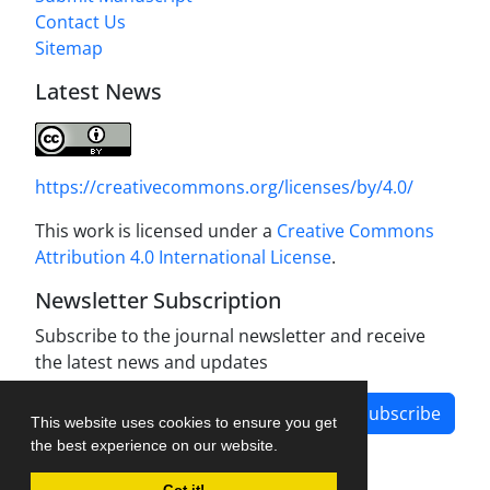
Contact Us
Sitemap
Latest News
https://creativecommons.org/licenses/by/4.0/
This work is licensed under a
Creative Commons
Attribution 4.0 International License
.
Newsletter Subscription
Subscribe to the journal newsletter and receive
the latest news and updates
Subscribe
This website uses cookies to ensure you get
the best experience on our website.