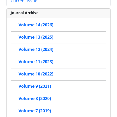
Current Issue
Journal Archive
Volume 14 (2026)
Volume 13 (2025)
Volume 12 (2024)
Volume 11 (2023)
Volume 10 (2022)
Volume 9 (2021)
Volume 8 (2020)
Volume 7 (2019)