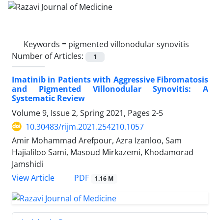
Keywords =
pigmented villonodular synovitis
Number of Articles:
1
Imatinib in Patients with Aggressive Fibromatosis
and Pigmented Villonodular Synovitis: A
Systematic Review
Volume 9, Issue 2, Spring 2021, Pages
2-5
10.30483/rijm.2021.254210.1057
Amir Mohammad Arefpour, Azra Izanloo, Sam
Hajialiloo Sami, Masoud Mirkazemi, Khodamorad
Jamshidi
PDF
View Article
1.16 M