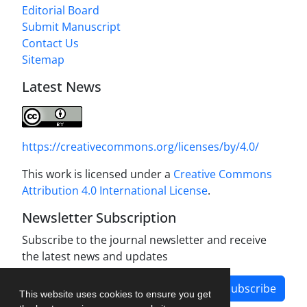
Editorial Board
Submit Manuscript
Contact Us
Sitemap
Latest News
https://creativecommons.org/licenses/by/4.0/
This work is licensed under a
Creative Commons
Attribution 4.0 International License
.
Newsletter Subscription
Subscribe to the journal newsletter and receive
the latest news and updates
Subscribe
This website uses cookies to ensure you get