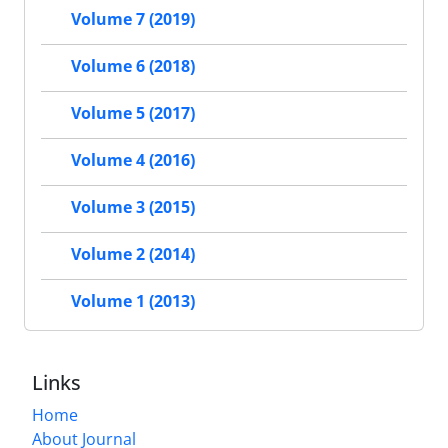
Volume 7 (2019)
Volume 6 (2018)
Volume 5 (2017)
Volume 4 (2016)
Volume 3 (2015)
Volume 2 (2014)
Volume 1 (2013)
Links
Home
About Journal