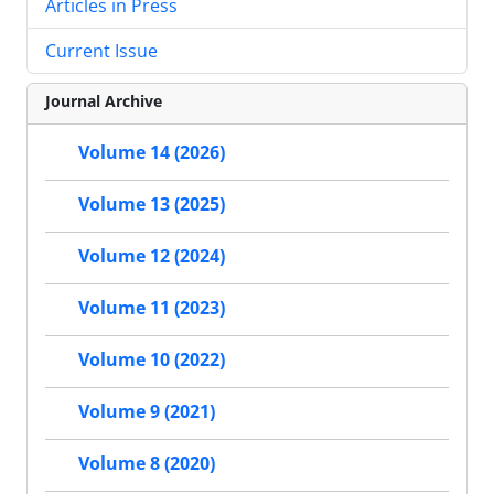
Articles in Press
Current Issue
Journal Archive
Volume 14 (2026)
Volume 13 (2025)
Volume 12 (2024)
Volume 11 (2023)
Volume 10 (2022)
Volume 9 (2021)
Volume 8 (2020)