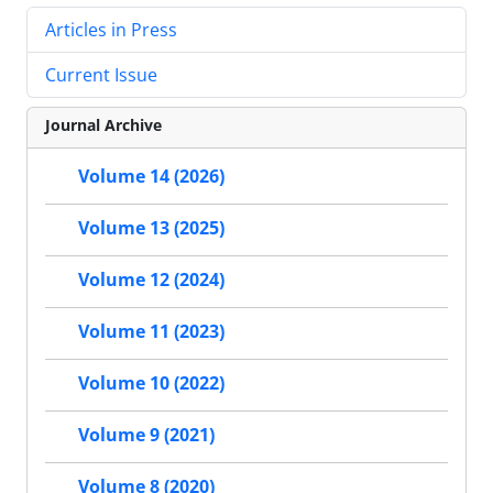
Articles in Press
Current Issue
Journal Archive
Volume 14 (2026)
Volume 13 (2025)
Volume 12 (2024)
Volume 11 (2023)
Volume 10 (2022)
Volume 9 (2021)
Volume 8 (2020)