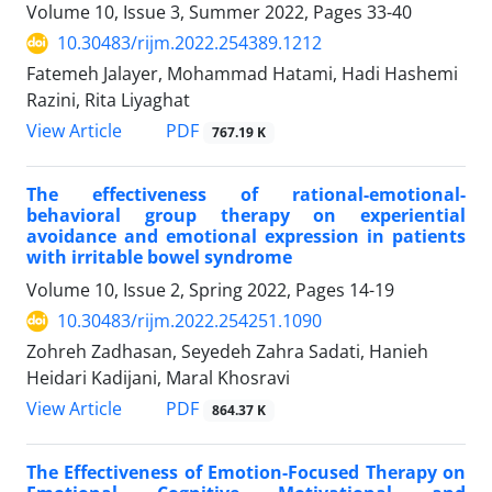
Volume 10, Issue 3, Summer 2022, Pages
33-40
10.30483/rijm.2022.254389.1212
Fatemeh Jalayer, Mohammad Hatami, Hadi Hashemi
Razini, Rita Liyaghat
PDF
View Article
767.19 K
The effectiveness of rational-emotional-
behavioral group therapy on experiential
avoidance and emotional expression in patients
with irritable bowel syndrome
Volume 10, Issue 2, Spring 2022, Pages
14-19
10.30483/rijm.2022.254251.1090
Zohreh Zadhasan, Seyedeh Zahra Sadati, Hanieh
Heidari Kadijani, Maral Khosravi
PDF
View Article
864.37 K
The Effectiveness of Emotion-Focused Therapy on