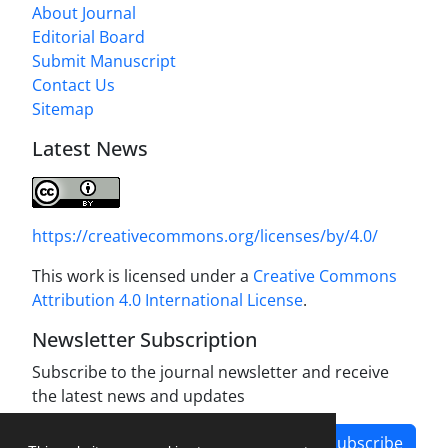
About Journal
Editorial Board
Submit Manuscript
Contact Us
Sitemap
Latest News
https://creativecommons.org/licenses/by/4.0/
This work is licensed under a
Creative Commons
Attribution 4.0 International License
.
Newsletter Subscription
Subscribe to the journal newsletter and receive
the latest news and updates
Subscribe