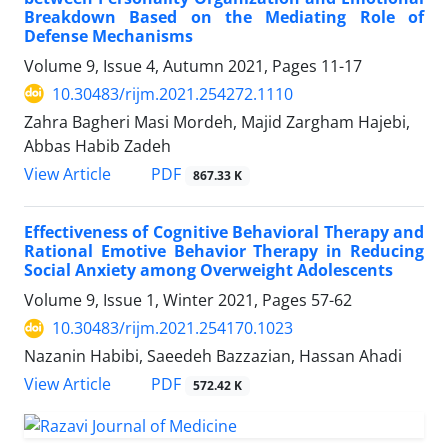
Breakdown Based on the Mediating Role of
Defense Mechanisms
Volume 9, Issue 4, Autumn 2021, Pages
11-17
10.30483/rijm.2021.254272.1110
Zahra Bagheri Masi Mordeh, Majid Zargham Hajebi,
Abbas Habib Zadeh
PDF
View Article
867.33 K
Effectiveness of Cognitive Behavioral Therapy and
Rational Emotive Behavior Therapy in Reducing
Social Anxiety among Overweight Adolescents
Volume 9, Issue 1, Winter 2021, Pages
57-62
10.30483/rijm.2021.254170.1023
Nazanin Habibi, Saeedeh Bazzazian, Hassan Ahadi
PDF
View Article
572.42 K