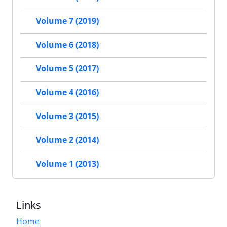
Volume 7 (2019)
Volume 6 (2018)
Volume 5 (2017)
Volume 4 (2016)
Volume 3 (2015)
Volume 2 (2014)
Volume 1 (2013)
Links
Home