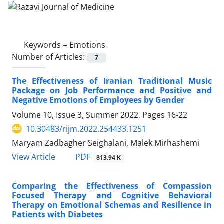
Keywords =
Emotions
Number of Articles:
7
The Effectiveness of Iranian Traditional Music
Package on Job Performance and Positive and
Negative Emotions of Employees by Gender
Volume 10, Issue 3, Summer 2022, Pages
16-22
10.30483/rijm.2022.254433.1251
Maryam Zadbagher Seighalani, Malek Mirhashemi
PDF
View Article
813.94 K
Comparing the Effectiveness of Compassion
Focused Therapy and Cognitive Behavioral
Therapy on Emotional Schemas and Resilience in
Patients with Diabetes