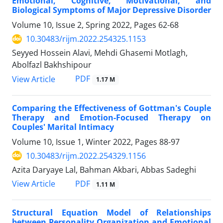
Emotional, Cognitive, Motivational, and
Biological Symptoms of Major Depressive Disorder
Volume 10, Issue 2, Spring 2022, Pages
62-68
10.30483/rijm.2022.254325.1153
Seyyed Hossein Alavi, Mehdi Ghasemi Motlagh,
Abolfazl Bakhshipour
PDF
View Article
1.17 M
Comparing the Effectiveness of Gottman's Couple
Therapy and Emotion-Focused Therapy on
Couples' Marital Intimacy
Volume 10, Issue 1, Winter 2022, Pages
88-97
10.30483/rijm.2022.254329.1156
Azita Daryaye Lal, Bahman Akbari, Abbas Sadeghi
PDF
View Article
1.11 M
Structural Equation Model of Relationships
between Personality Organization and Emotional