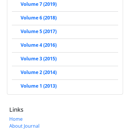
Volume 7 (2019)
Volume 6 (2018)
Volume 5 (2017)
Volume 4 (2016)
Volume 3 (2015)
Volume 2 (2014)
Volume 1 (2013)
Links
Home
About Journal