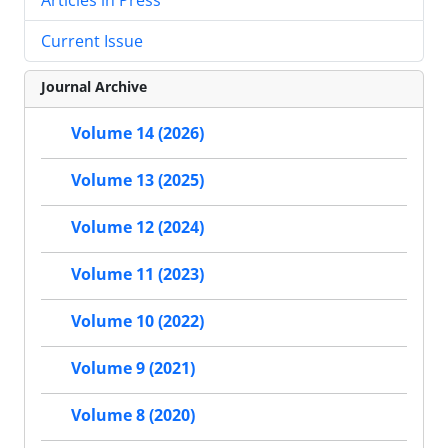
Current Issue
Journal Archive
Volume 14 (2026)
Volume 13 (2025)
Volume 12 (2024)
Volume 11 (2023)
Volume 10 (2022)
Volume 9 (2021)
Volume 8 (2020)