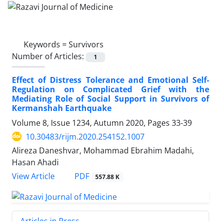
Keywords =
Survivors
Number of Articles:
1
Effect of Distress Tolerance and Emotional Self-
Regulation on Complicated Grief with the
Mediating Role of Social Support in Survivors of
Kermanshah Earthquake
Volume 8, Issue 1234, Autumn 2020, Pages
33-39
10.30483/rijm.2020.254152.1007
Alireza Daneshvar, Mohammad Ebrahim Madahi,
Hasan Ahadi
PDF
View Article
557.88 K
Articles in Press