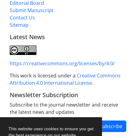
Editorial Board
Submit Manuscript
Contact Us
Sitemap
Latest News
https://creativecommons.org/licenses/by/4.0/
This work is licensed under a
Creative Commons
Attribution 4.0 International License
.
Newsletter Subscription
Subscribe to the journal newsletter and receive
the latest news and updates
Subscribe
This website uses cookies to ensure you get
the best experience on our website.