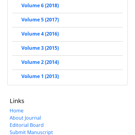
Volume 6 (2018)
Volume 5 (2017)
Volume 4 (2016)
Volume 3 (2015)
Volume 2 (2014)
Volume 1 (2013)
Links
Home
About Journal
Editorial Board
Submit Manuscript