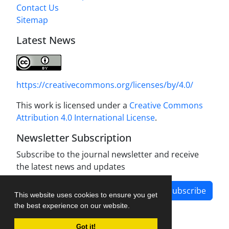
Contact Us
Sitemap
Latest News
https://creativecommons.org/licenses/by/4.0/
This work is licensed under a
Creative Commons
Attribution 4.0 International License
.
Newsletter Subscription
Subscribe to the journal newsletter and receive
the latest news and updates
Subscribe
This website uses cookies to ensure you get
the best experience on our website.
Got it!