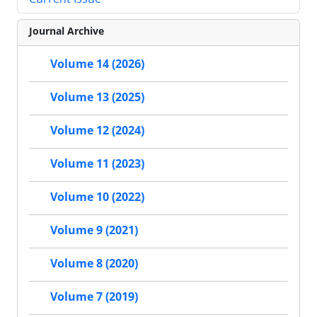
Journal Archive
Volume 14 (2026)
Volume 13 (2025)
Volume 12 (2024)
Volume 11 (2023)
Volume 10 (2022)
Volume 9 (2021)
Volume 8 (2020)
Volume 7 (2019)