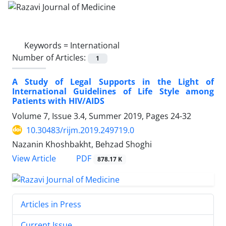
Keywords =
International
Number of Articles:
1
A Study of Legal Supports in the Light of
International Guidelines of Life Style among
Patients with HIV/AIDS
Volume 7, Issue 3.4, Summer 2019, Pages
24-32
10.30483/rijm.2019.249719.0
Nazanin Khoshbakht, Behzad Shoghi
PDF
View Article
878.17 K
Articles in Press
Current Issue