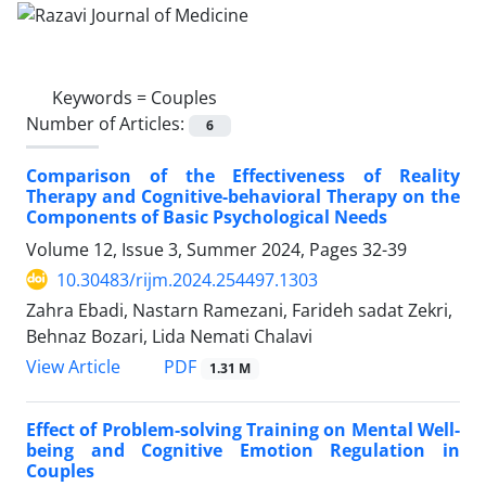
Keywords =
Couples
Number of Articles:
6
Comparison of the Effectiveness of Reality
Therapy and Cognitive-behavioral Therapy on the
Components of Basic Psychological Needs
Volume 12, Issue 3, Summer 2024, Pages
32-39
10.30483/rijm.2024.254497.1303
Zahra Ebadi, Nastarn Ramezani, Farideh sadat Zekri,
Behnaz Bozari, Lida Nemati Chalavi
PDF
View Article
1.31 M
Effect of Problem-solving Training on Mental Well-
being and Cognitive Emotion Regulation in
Couples