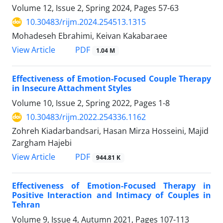
Volume 12, Issue 2, Spring 2024, Pages
57-63
10.30483/rijm.2024.254513.1315
Mohadeseh Ebrahimi, Keivan Kakabaraee
PDF
View Article
1.04 M
Effectiveness of Emotion-Focused Couple Therapy
in Insecure Attachment Styles
Volume 10, Issue 2, Spring 2022, Pages
1-8
10.30483/rijm.2022.254336.1162
Zohreh Kiadarbandsari, Hasan Mirza Hosseini, Majid
Zargham Hajebi
PDF
View Article
944.81 K
Effectiveness of Emotion-Focused Therapy in
Positive Interaction and Intimacy of Couples in
Tehran
Volume 9, Issue 4, Autumn 2021, Pages
107-113