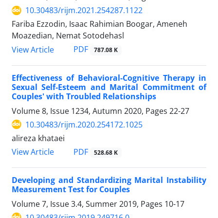
10.30483/rijm.2021.254287.1122
Fariba Ezzodin, Isaac Rahimian Boogar, Ameneh
Moazedian, Nemat Sotodehasl
PDF
View Article
787.08 K
Effectiveness of Behavioral-Cognitive Therapy in
Sexual Self-Esteem and Marital Commitment of
Couples' with Troubled Relationships
Volume 8, Issue 1234, Autumn 2020, Pages
22-27
10.30483/rijm.2020.254172.1025
alireza khataei
PDF
View Article
528.68 K
Developing and Standardizing Marital Instability
Measurement Test for Couples
Volume 7, Issue 3.4, Summer 2019, Pages
10-17
10.30483/rijm.2019.249716.0