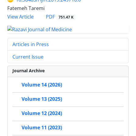
Fatemeh Taremi
PDF
View Article
751.47 K
Articles in Press
Current Issue
Journal Archive
Volume 14 (2026)
Volume 13 (2025)
Volume 12 (2024)
Volume 11 (2023)