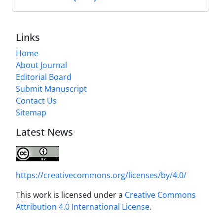
Links
Home
About Journal
Editorial Board
Submit Manuscript
Contact Us
Sitemap
Latest News
https://creativecommons.org/licenses/by/4.0/
This work is licensed under a
Creative Commons
Attribution 4.0 International License
.