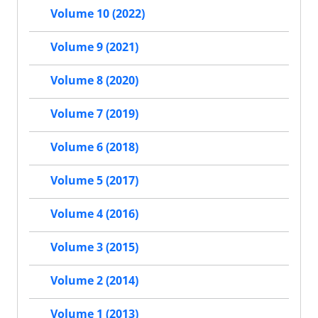
Volume 10 (2022)
Volume 9 (2021)
Volume 8 (2020)
Volume 7 (2019)
Volume 6 (2018)
Volume 5 (2017)
Volume 4 (2016)
Volume 3 (2015)
Volume 2 (2014)
Volume 1 (2013)