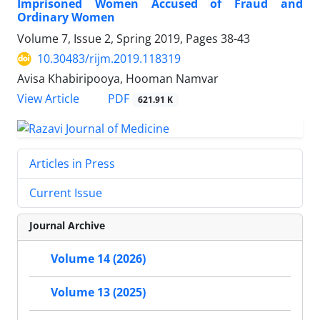
Imprisoned Women Accused of Fraud and
Ordinary Women
Volume 7, Issue 2, Spring 2019, Pages
38-43
10.30483/rijm.2019.118319
Avisa Khabiripooya, Hooman Namvar
PDF
View Article
621.91 K
Articles in Press
Current Issue
Journal Archive
Volume 14 (2026)
Volume 13 (2025)