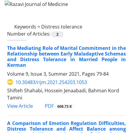
Keywords =
Distress tolerance
Number of Articles:
2
The Mediating Role of Marital Commitment in the
Relationship between Early Maladaptive Schemas
and Distress Tolerance in Married People in
Kerman
Volume 9, Issue 3, Summer 2021, Pages
79-84
10.30483/rijm.2021.254203.1053
Shifteh Shahabi, Hossein Jenaabadi, Bahman Kord
Tamini
PDF
View Article
608.73 K
A Comparison of Emotion Regulation Difficulties,
Distress Tolerance and Affect Balance among