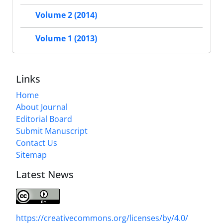
Volume 2 (2014)
Volume 1 (2013)
Links
Home
About Journal
Editorial Board
Submit Manuscript
Contact Us
Sitemap
Latest News
https://creativecommons.org/licenses/by/4.0/