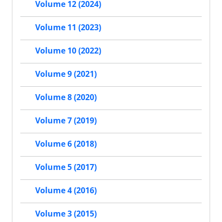
Volume 12 (2024)
Volume 11 (2023)
Volume 10 (2022)
Volume 9 (2021)
Volume 8 (2020)
Volume 7 (2019)
Volume 6 (2018)
Volume 5 (2017)
Volume 4 (2016)
Volume 3 (2015)