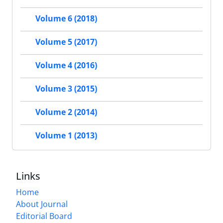
Volume 6 (2018)
Volume 5 (2017)
Volume 4 (2016)
Volume 3 (2015)
Volume 2 (2014)
Volume 1 (2013)
Links
Home
About Journal
Editorial Board