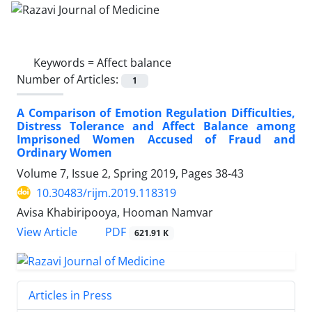
Keywords =
Affect balance
Number of Articles:
1
A Comparison of Emotion Regulation Difficulties,
Distress Tolerance and Affect Balance among
Imprisoned Women Accused of Fraud and
Ordinary Women
Volume 7, Issue 2, Spring 2019, Pages
38-43
10.30483/rijm.2019.118319
Avisa Khabiripooya, Hooman Namvar
PDF
View Article
621.91 K
Articles in Press