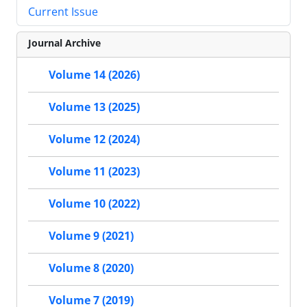
Current Issue
Journal Archive
Volume 14 (2026)
Volume 13 (2025)
Volume 12 (2024)
Volume 11 (2023)
Volume 10 (2022)
Volume 9 (2021)
Volume 8 (2020)
Volume 7 (2019)