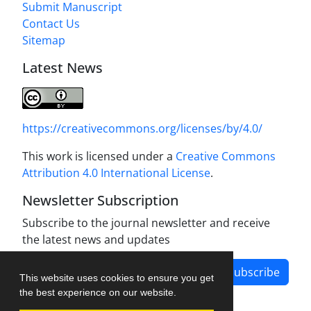
Submit Manuscript
Contact Us
Sitemap
Latest News
https://creativecommons.org/licenses/by/4.0/
This work is licensed under a
Creative Commons
Attribution 4.0 International License
.
Newsletter Subscription
Subscribe to the journal newsletter and receive
the latest news and updates
Subscribe
This website uses cookies to ensure you get
the best experience on our website.