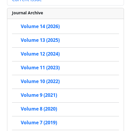
Journal Archive
Volume 14 (2026)
Volume 13 (2025)
Volume 12 (2024)
Volume 11 (2023)
Volume 10 (2022)
Volume 9 (2021)
Volume 8 (2020)
Volume 7 (2019)