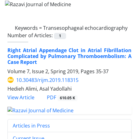
Keywords =
Transesophageal echocardiography
Number of Articles:
1
Right Atrial Appendage Clot in Atrial Fibrillation
Complicated by Pulmonary Thromboembolism: A
Case Report
Volume 7, Issue 2, Spring 2019, Pages
35-37
10.30483/rijm.2019.118315
Hedieh Alimi, Asal Yadollahi
PDF
View Article
610.05 K
Articles in Press
Current Issue