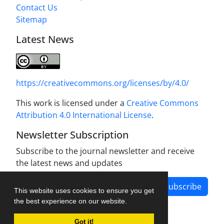
Contact Us
Sitemap
Latest News
https://creativecommons.org/licenses/by/4.0/
This work is licensed under a
Creative Commons
Attribution 4.0 International License
.
Newsletter Subscription
Subscribe to the journal newsletter and receive
the latest news and updates
Subscribe
This website uses cookies to ensure you get
the best experience on our website.
Got it!