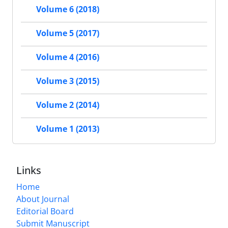
Volume 6 (2018)
Volume 5 (2017)
Volume 4 (2016)
Volume 3 (2015)
Volume 2 (2014)
Volume 1 (2013)
Links
Home
About Journal
Editorial Board
Submit Manuscript