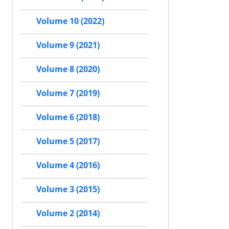
Volume 10 (2022)
Volume 9 (2021)
Volume 8 (2020)
Volume 7 (2019)
Volume 6 (2018)
Volume 5 (2017)
Volume 4 (2016)
Volume 3 (2015)
Volume 2 (2014)