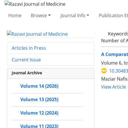
Home
Browse
Journal Info
Publication E
Keyword
Number of A
Articles in Press
A Comparati
Current Issue
Volume 6, I
10.30483
Journal Archive
Maziar Nafi
Volume 14 (2026)
View Article
Volume 13 (2025)
Volume 12 (2024)
Volume 11 (2023)