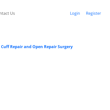
ntact Us
Login
Register
r Cuff Repair and Open Repair Surgery