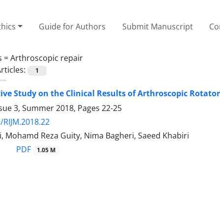
thics
Guide for Authors
Submit Manuscript
Co
s =
Arthroscopic repair
rticles:
1
ve Study on the Clinical Results of Arthroscopic Rotato
ssue 3, Summer 2018, Pages
22-25
/RIJM.2018.22
si, Mohamd Reza Guity, Nima Bagheri, Saeed Khabiri
PDF
1.05 M