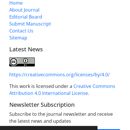
Home
About Journal
Editorial Board
Submit Manuscript
Contact Us
Sitemap
Latest News
https://creativecommons.org/licenses/by/4.0/
This work is licensed under a
Creative Commons
Attribution 4.0 International License
.
Newsletter Subscription
Subscribe to the journal newsletter and receive
the latest news and updates