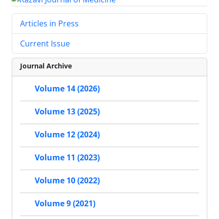
Articles in Press
Current Issue
Journal Archive
Volume 14 (2026)
Volume 13 (2025)
Volume 12 (2024)
Volume 11 (2023)
Volume 10 (2022)
Volume 9 (2021)