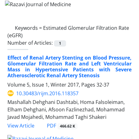
Keywords =
Estimated Glomerular Filtration Rate
(eGFR)
Number of Articles:
1
Effect of Renal Artery Stenting on Blood Pressure,
Glomerular Filtration Rate and Left Ventricular
Mass in Hypertensive Patients with Severe
Atherosclerotic Renal Artery Stenosis
Volume 5, Issue 1, Winter 2017, Pages
32-37
10.30483/rijm.2016.118357
Mashallah Dehghani Dashtabi, Homa Falsoleiman,
Elham Dehghani, Afsoon Fazlinezhad, Mohammad
Javad Mojahedi, Mohammad Taghi Shakeri
PDF
View Article
466.62 K