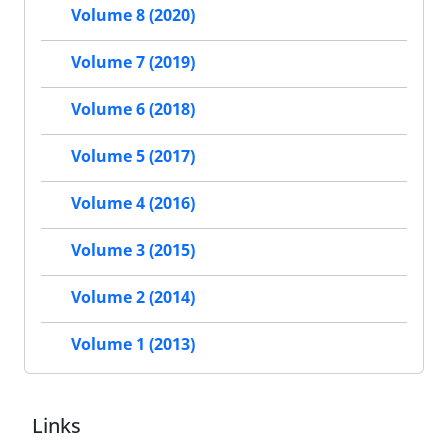
Volume 8 (2020)
Volume 7 (2019)
Volume 6 (2018)
Volume 5 (2017)
Volume 4 (2016)
Volume 3 (2015)
Volume 2 (2014)
Volume 1 (2013)
Links