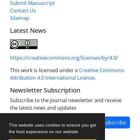
Submit Manuscript
Contact Us
Sitemap
Latest News
https://creativecommons.org/licenses/by/4.0/
This work is licensed under a
Creative Commons
Attribution 4.0 International License
.
Newsletter Subscription
Subscribe to the journal newsletter and receive
the latest news and updates
Subscribe
This website uses cookies to ensure you get
the best experience on our website.