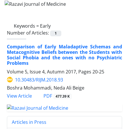
Keywords =
Early
Number of Articles:
1
Comparison of Early Maladaptive Schemas and
Metacognitive Beliefs between the Students with
Social Phobia and the ones with no Psychiatric
Problems
Volume 5, Issue 4, Autumn 2017, Pages
20-25
10.30483/RIJM.2018.93
Boshra Mohammadi, Neda Ali Beige
PDF
View Article
477.39 K
Articles in Press