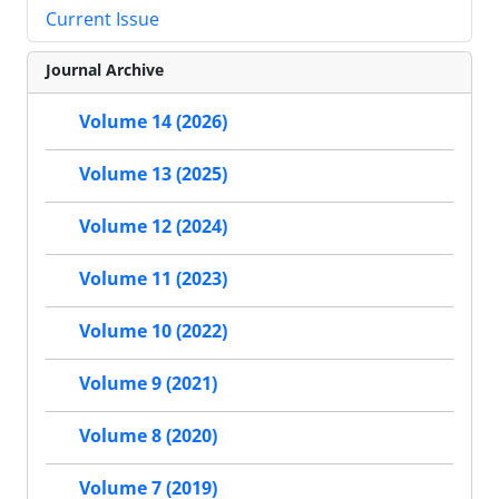
Current Issue
Journal Archive
Volume 14 (2026)
Volume 13 (2025)
Volume 12 (2024)
Volume 11 (2023)
Volume 10 (2022)
Volume 9 (2021)
Volume 8 (2020)
Volume 7 (2019)