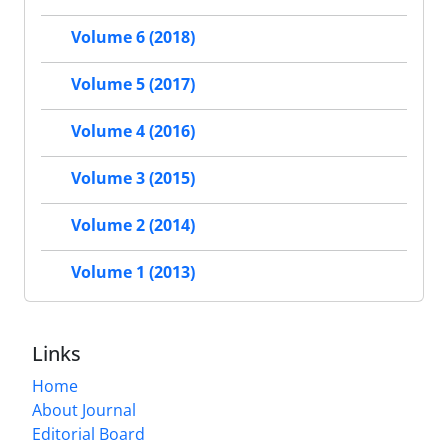
Volume 6 (2018)
Volume 5 (2017)
Volume 4 (2016)
Volume 3 (2015)
Volume 2 (2014)
Volume 1 (2013)
Links
Home
About Journal
Editorial Board