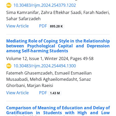
10.30483/rijm.2024.254379.1202
Sima Kamranifar, Zahra Eftekhar Saadi, Farah Naderi,
Sahar Safarzadeh
PDF
View Article
895.28 K
Mediating Role of Coping Style in the Relationship
between Psychological Capital and Depression
among Self-harming Students
Volume 12, Issue 1, Winter 2024, Pages
49-58
10.30483/rijm.2024.254494.1300
Fatemeh Ghasemzadeh, Esmaeil Esmaeilian
Musaabadi, Mehdi Aghaeilomedasht, Sanaz
Ghorbani, Marjan Raeisi
PDF
View Article
1.43 M
Comparison of Meaning of Education and Delay of
Gratification in Students with High and Low