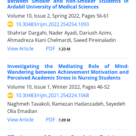
Between Smoker and non-Smoker Students in
Ardabil University of Medical Sciences
Volume 10, Issue 2, Spring 2022, Pages
56-61
10.30483/rijm.2022.254254.1093
Shahriar Dargahi, Nader Ayadi, Dariush Azimi,
Ahmadreza Kiani Chelmardi, Saeed Pireinaladin
PDF
View Article
1.23 M
Investigating the Mediating Role of Mind-
Wandering between Achievement Motivation and
Perceived Academic Stress in Nursing Students
Volume 10, Issue 1, Winter 2022, Pages
46-52
10.30483/rijm.2021.254224.1068
Naghmeh Tavakoli, Ramezan Hadanzadeh, Seyedeh
Olia Emadian
PDF
View Article
1.09 M