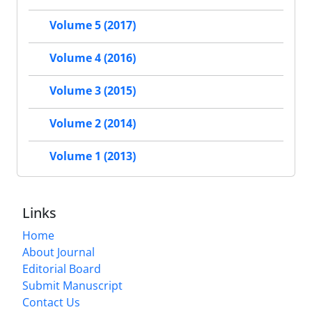
Volume 5 (2017)
Volume 4 (2016)
Volume 3 (2015)
Volume 2 (2014)
Volume 1 (2013)
Links
Home
About Journal
Editorial Board
Submit Manuscript
Contact Us