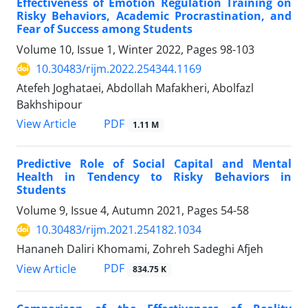
Effectiveness of Emotion Regulation Training on
Risky Behaviors, Academic Procrastination, and
Fear of Success among Students
Volume 10, Issue 1, Winter 2022, Pages
98-103
10.30483/rijm.2022.254344.1169
Atefeh Joghataei, Abdollah Mafakheri, Abolfazl
Bakhshipour
PDF
View Article
1.11 M
Predictive Role of Social Capital and Mental
Health in Tendency to Risky Behaviors in
Students
Volume 9, Issue 4, Autumn 2021, Pages
54-58
10.30483/rijm.2021.254182.1034
Hananeh Daliri Khomami, Zohreh Sadeghi Afjeh
PDF
View Article
834.75 K