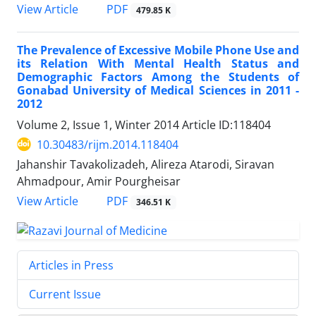
PDF
View Article
479.85 K
The Prevalence of Excessive Mobile Phone Use and
its Relation With Mental Health Status and
Demographic Factors Among the Students of
Gonabad University of Medical Sciences in 2011 -
2012
Volume 2, Issue 1, Winter 2014
Article ID:118404
10.30483/rijm.2014.118404
Jahanshir Tavakolizadeh, Alireza Atarodi, Siravan
Ahmadpour, Amir Pourgheisar
PDF
View Article
346.51 K
Articles in Press
Current Issue