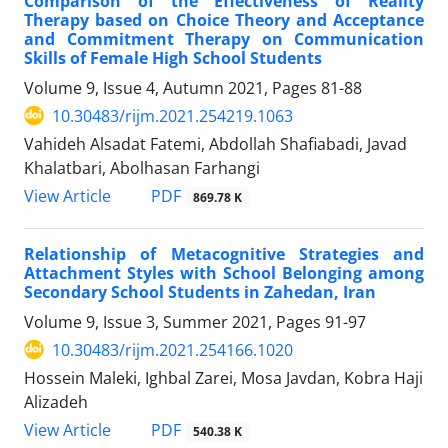
Comparison of the Effectiveness of Reality
Therapy based on Choice Theory and Acceptance
and Commitment Therapy on Communication
Skills of Female High School Students
Volume 9, Issue 4, Autumn 2021, Pages
81-88
10.30483/rijm.2021.254219.1063
Vahideh Alsadat Fatemi, Abdollah Shafiabadi, Javad
Khalatbari, Abolhasan Farhangi
PDF
View Article
869.78 K
Relationship of Metacognitive Strategies and
Attachment Styles with School Belonging among
Secondary School Students in Zahedan, Iran
Volume 9, Issue 3, Summer 2021, Pages
91-97
10.30483/rijm.2021.254166.1020
Hossein Maleki, Ighbal Zarei, Mosa Javdan, Kobra Haji
Alizadeh
PDF
View Article
540.38 K