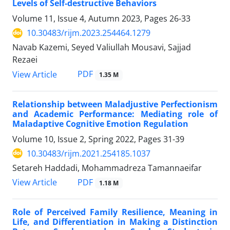
Levels of Self-destructive Behaviors
Volume 11, Issue 4, Autumn 2023, Pages
26-33
10.30483/rijm.2023.254464.1279
Navab Kazemi, Seyed Valiullah Mousavi, Sajjad
Rezaei
PDF
View Article
1.35 M
Relationship between Maladjustive Perfectionism
and Academic Performance: Mediating role of
Maladaptive Cognitive Emotion Regulation
Volume 10, Issue 2, Spring 2022, Pages
31-39
10.30483/rijm.2021.254185.1037
Setareh Haddadi, Mohammadreza Tamannaeifar
PDF
View Article
1.18 M
Role of Perceived Family Resilience, Meaning in
Life, and Differentiation in Making a Distinction