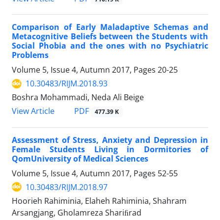
Comparison of Early Maladaptive Schemas and
Metacognitive Beliefs between the Students with
Social Phobia and the ones with no Psychiatric
Problems
Volume 5, Issue 4, Autumn 2017, Pages
20-25
10.30483/RIJM.2018.93
Boshra Mohammadi, Neda Ali Beige
PDF
View Article
477.39 K
Assessment of Stress, Anxiety and Depression in
Female Students Living in Dormitories of
QomUniversity of Medical Sciences
Volume 5, Issue 4, Autumn 2017, Pages
52-55
10.30483/RIJM.2018.97
Hoorieh Rahiminia, Elaheh Rahiminia, Shahram
Arsangjang, Gholamreza Shariﬁrad