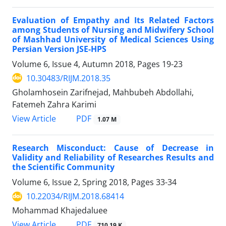
Evaluation of Empathy and Its Related Factors
among Students of Nursing and Midwifery School
of Mashhad University of Medical Sciences Using
Persian Version JSE-HPS
Volume 6, Issue 4, Autumn 2018, Pages
19-23
10.30483/RIJM.2018.35
Gholamhosein Zarifnejad, Mahbubeh Abdollahi,
Fatemeh Zahra Karimi
PDF
View Article
1.07 M
Research Misconduct: Cause of Decrease in
Validity and Reliability of Researches Results and
the Scientific Community
Volume 6, Issue 2, Spring 2018, Pages
33-34
10.22034/RIJM.2018.68414
Mohammad Khajedaluee
PDF
View Article
710.19 K