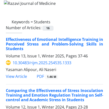
Keywords =
Students
Number of Articles:
16
Effectiveness of Emotional Intelligence Training in
Perceived Stress and Problem-Solving Skills in
Students
Volume 13, Issue 1, Winter 2025, Pages
37-46
10.30483/rijm.2025.254535.1333
Yasaman Alipour, Ali Naseri
PDF
View Article
1.46 M
Comparing the Effectiveness of Stress Inoculation
Training and Emotion Regulation Training on Self-
control and Academic Stress in Students
Volume 12, Issue 1, Winter 2024, Pages
23-28