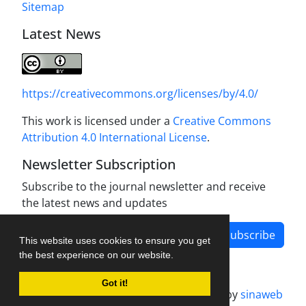
Sitemap
Latest News
https://creativecommons.org/licenses/by/4.0/
This work is licensed under a
Creative Commons
Attribution 4.0 International License
.
Newsletter Subscription
Subscribe to the journal newsletter and receive
the latest news and updates
Subscribe
This website uses cookies to ensure you get
the best experience on our website.
Got it!
Journal management system.
designed by
sinaweb