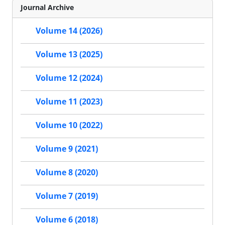
Journal Archive
Volume 14 (2026)
Volume 13 (2025)
Volume 12 (2024)
Volume 11 (2023)
Volume 10 (2022)
Volume 9 (2021)
Volume 8 (2020)
Volume 7 (2019)
Volume 6 (2018)