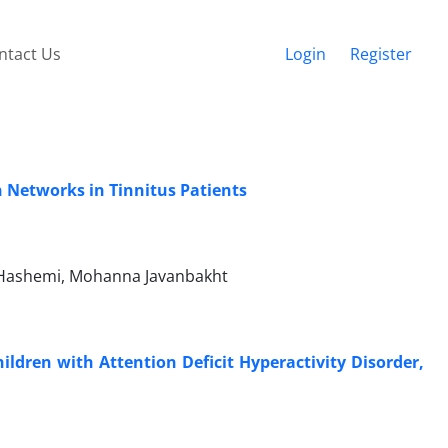
ntact Us
Login
Register
n Networks in Tinnitus Patients
 Hashemi, Mohanna Javanbakht
ildren with Attention Deficit Hyperactivity Disorder,