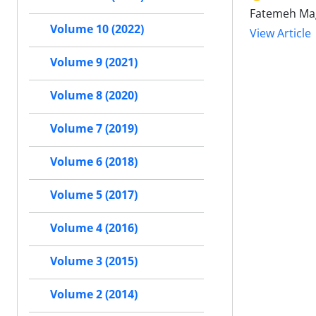
Fatemeh Mag
Volume 10 (2022)
View Article
Volume 9 (2021)
Volume 8 (2020)
Volume 7 (2019)
Volume 6 (2018)
Volume 5 (2017)
Volume 4 (2016)
Volume 3 (2015)
Volume 2 (2014)