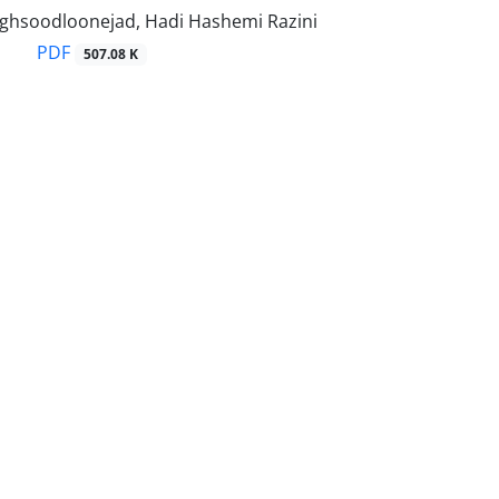
hsoodloonejad, Hadi Hashemi Razini
PDF
507.08 K