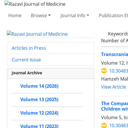
Home
Browse
Journal Info
Publication E
Keyword
Number of A
Articles in Press
Transcrania
Current Issue
Volume 12, 
10.30483
Journal Archive
Hamzeh Mahm
Volume 14 (2026)
View Article
Volume 13 (2025)
The Compari
Children wi
Volume 12 (2024)
Volume 5, I
10.30483
Volume 11 (2023)