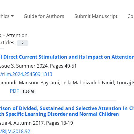
thics
Guide for Authors
Submit Manuscript
Co
s =
Attention
rticles:
2
l Direct Current Stimulation and its Impact on Attentio
Issue 3, Summer 2024, Pages
40-51
/rijm.2024.254509.1313
oudi, Mansour Bayrami, Leila Mahdizadeh Fanid, Touraj
PDF
1.56 M
son of Divided, Sustained and Selective Attention in Ch
th Specific Learning Disorder and Normal Children
ssue 4, Autumn 2017, Pages
13-19
/RIJM.2018.92