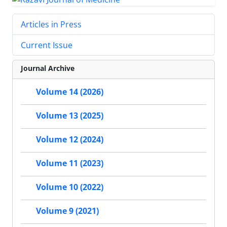
Articles in Press
Current Issue
Journal Archive
Volume 14 (2026)
Volume 13 (2025)
Volume 12 (2024)
Volume 11 (2023)
Volume 10 (2022)
Volume 9 (2021)