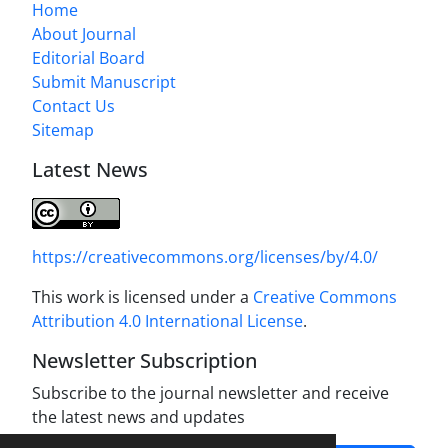
Home
About Journal
Editorial Board
Submit Manuscript
Contact Us
Sitemap
Latest News
https://creativecommons.org/licenses/by/4.0/
This work is licensed under a
Creative Commons
Attribution 4.0 International License
.
Newsletter Subscription
Subscribe to the journal newsletter and receive
the latest news and updates