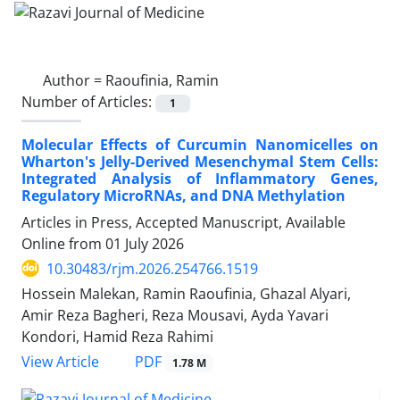
Author =
Raoufinia, Ramin
Number of Articles:
1
Molecular Effects of Curcumin Nanomicelles on
Wharton's Jelly-Derived Mesenchymal Stem Cells:
Integrated Analysis of Inflammatory Genes,
Regulatory MicroRNAs, and DNA Methylation
Articles in Press, Accepted Manuscript, Available
Online from
01 July 2026
10.30483/rjm.2026.254766.1519
Hossein Malekan, Ramin Raoufinia, Ghazal Alyari,
Amir Reza Bagheri, Reza Mousavi, Ayda Yavari
Kondori, Hamid Reza Rahimi
PDF
View Article
1.78 M