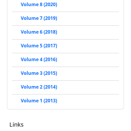
Volume 8 (2020)
Volume 7 (2019)
Volume 6 (2018)
Volume 5 (2017)
Volume 4 (2016)
Volume 3 (2015)
Volume 2 (2014)
Volume 1 (2013)
Links