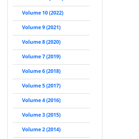
Volume 10 (2022)
Volume 9 (2021)
Volume 8 (2020)
Volume 7 (2019)
Volume 6 (2018)
Volume 5 (2017)
Volume 4 (2016)
Volume 3 (2015)
Volume 2 (2014)