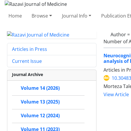
Home
Browse
Journal Info
Publication E
Author =
Number of A
Articles in Press
Neurocognit
analysis of 
Current Issue
Articles in 
Journal Archive
10.30483
Morteza Tal
Volume 14 (2026)
View Article
Volume 13 (2025)
Volume 12 (2024)
Volume 11 (2023)