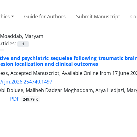
thics
Guide for Authors
Submit Manuscript
Co
Moaddab, Maryam
rticles:
1
ive and psychiatric sequelae following traumatic brain 
lesion localization and clinical outcomes
Press, Accepted Manuscript, Available Online from
17 June 20
/rjm.2026.254740.1497
ebi Doluee, Maliheh Dadgar Moghaddam, Arya Hedjazi, Ma
PDF
249.79 K