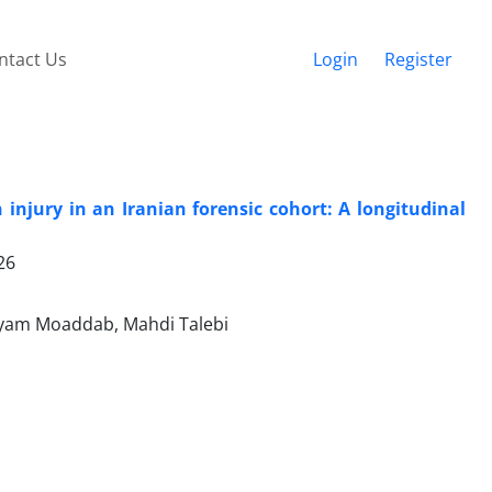
ntact Us
Login
Register
injury in an Iranian forensic cohort: A longitudinal
26
ryam Moaddab, Mahdi Talebi