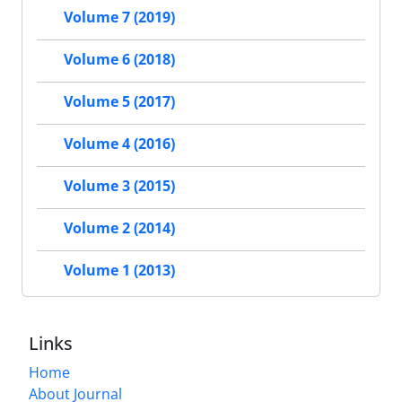
Volume 7 (2019)
Volume 6 (2018)
Volume 5 (2017)
Volume 4 (2016)
Volume 3 (2015)
Volume 2 (2014)
Volume 1 (2013)
Links
Home
About Journal