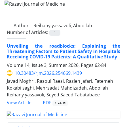
Author =
Reihany yassavoli, Abdollah
Number of Articles:
1
Unveiling the roadblocks: Explaining the
Threatening Factors to Patient Safety in Hospitals
Receiving COVID-19 Patients: A Qualitative Study
Volume 14, Issue 3, Summer 2026, Pages
62-84
10.30483/rjm.2026.254669.1439
Javad Moghri, Rasoul Raesi, Razieh Jafari, Fatemeh
Kokabi saghi, Mehrsadat Mahdizadeh, Abdollah
Reihany yassavoli, Seyed Saeed Tabatabaee
PDF
View Article
1.74 M