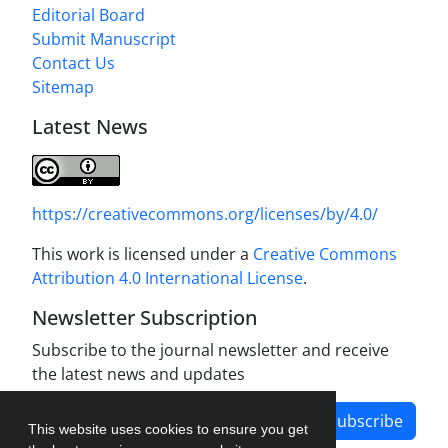
Editorial Board
Submit Manuscript
Contact Us
Sitemap
Latest News
https://creativecommons.org/licenses/by/4.0/
This work is licensed under a
Creative Commons
Attribution 4.0 International License
.
Newsletter Subscription
Subscribe to the journal newsletter and receive
the latest news and updates
Subscribe
This website uses cookies to ensure you get