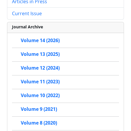
Articles in Press
Current Issue
Journal Archive
Volume 14 (2026)
Volume 13 (2025)
Volume 12 (2024)
Volume 11 (2023)
Volume 10 (2022)
Volume 9 (2021)
Volume 8 (2020)