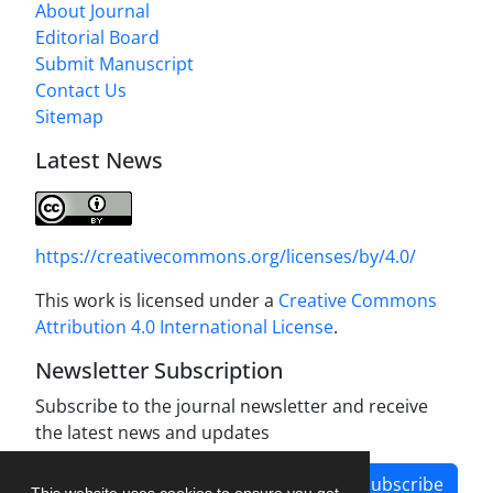
About Journal
Editorial Board
Submit Manuscript
Contact Us
Sitemap
Latest News
https://creativecommons.org/licenses/by/4.0/
This work is licensed under a
Creative Commons
Attribution 4.0 International License
.
Newsletter Subscription
Subscribe to the journal newsletter and receive
the latest news and updates
Subscribe
This website uses cookies to ensure you get