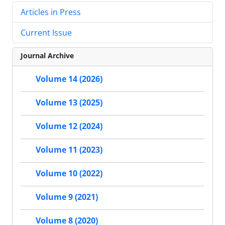
Articles in Press
Current Issue
Journal Archive
Volume 14 (2026)
Volume 13 (2025)
Volume 12 (2024)
Volume 11 (2023)
Volume 10 (2022)
Volume 9 (2021)
Volume 8 (2020)