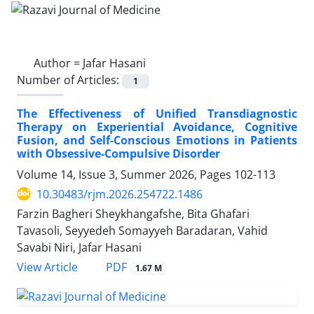
Author =
Jafar Hasani
Number of Articles:
1
The Effectiveness of Unified Transdiagnostic
Therapy on Experiential Avoidance, Cognitive
Fusion, and Self-Conscious Emotions in Patients
with Obsessive-Compulsive Disorder
Volume 14, Issue 3, Summer 2026, Pages
102-113
10.30483/rjm.2026.254722.1486
Farzin Bagheri Sheykhangafshe, Bita Ghafari
Tavasoli, Seyyedeh Somayyeh Baradaran, Vahid
Savabi Niri, Jafar Hasani
PDF
View Article
1.67 M