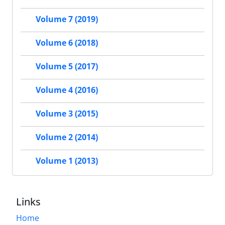
Volume 7 (2019)
Volume 6 (2018)
Volume 5 (2017)
Volume 4 (2016)
Volume 3 (2015)
Volume 2 (2014)
Volume 1 (2013)
Links
Home