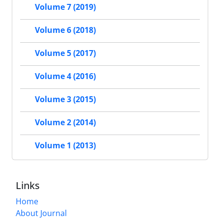
Volume 7 (2019)
Volume 6 (2018)
Volume 5 (2017)
Volume 4 (2016)
Volume 3 (2015)
Volume 2 (2014)
Volume 1 (2013)
Links
Home
About Journal