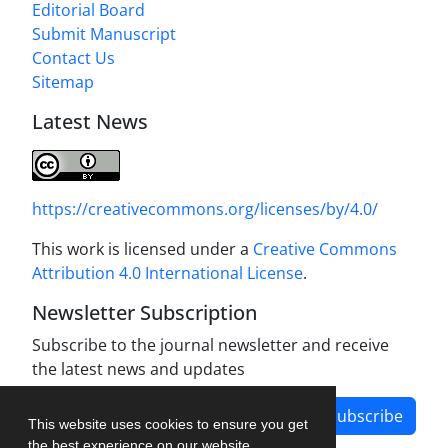
Editorial Board
Submit Manuscript
Contact Us
Sitemap
Latest News
https://creativecommons.org/licenses/by/4.0/
This work is licensed under a
Creative Commons
Attribution 4.0 International License
.
Newsletter Subscription
Subscribe to the journal newsletter and receive
the latest news and updates
Subscribe
This website uses cookies to ensure you get
the best experience on our website.