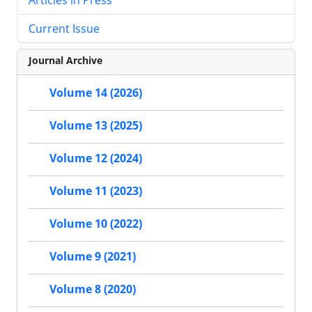
Current Issue
Journal Archive
Volume 14 (2026)
Volume 13 (2025)
Volume 12 (2024)
Volume 11 (2023)
Volume 10 (2022)
Volume 9 (2021)
Volume 8 (2020)