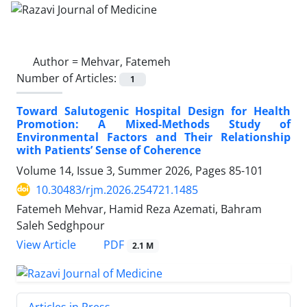
Author =
Mehvar, Fatemeh
Number of Articles:
1
Toward Salutogenic Hospital Design for Health
Promotion: A Mixed-Methods Study of
Environmental Factors and Their Relationship
with Patients’ Sense of Coherence
Volume 14, Issue 3, Summer 2026, Pages
85-101
10.30483/rjm.2026.254721.1485
Fatemeh Mehvar, Hamid Reza Azemati, Bahram
Saleh Sedghpour
PDF
View Article
2.1 M
Articles in Press