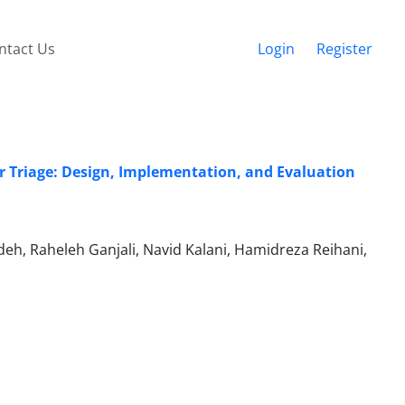
ntact Us
Login
Register
er Triage: Design, Implementation, and Evaluation
h, Raheleh Ganjali, Navid Kalani, Hamidreza Reihani,