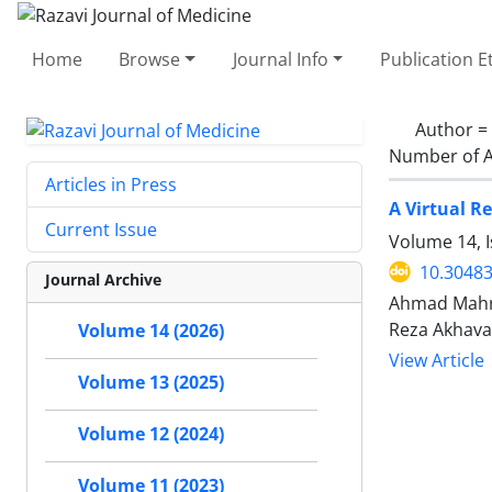
Home
Browse
Journal Info
Publication E
Author =
Number of A
Articles in Press
A Virtual R
Current Issue
Volume 14, 
10.30483
Journal Archive
Ahmad Mahro
Reza Akhav
Volume 14 (2026)
View Article
Volume 13 (2025)
Volume 12 (2024)
Volume 11 (2023)