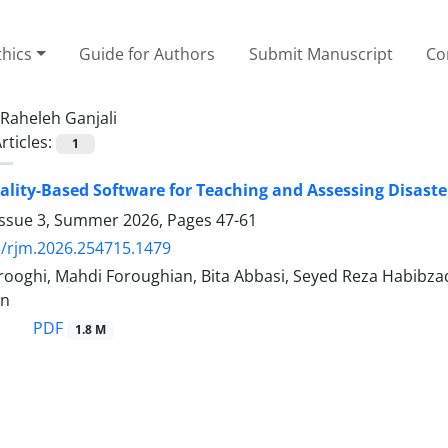
thics
Guide for Authors
Submit Manuscript
Co
Raheleh Ganjali
rticles:
1
eality-Based Software for Teaching and Assessing Disast
Issue 3, Summer 2026, Pages
47-61
/rjm.2026.254715.1479
oghi, Mahdi Foroughian, Bita Abbasi, Seyed Reza Habibzade
an
PDF
1.8 M