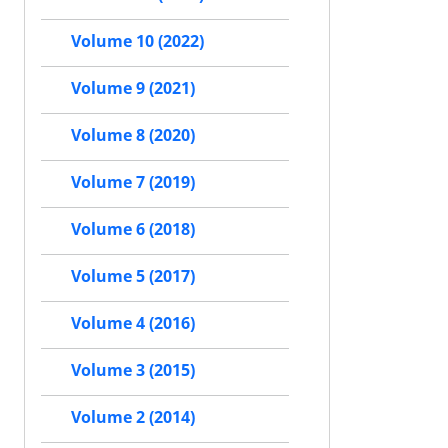
Volume 10 (2022)
Volume 9 (2021)
Volume 8 (2020)
Volume 7 (2019)
Volume 6 (2018)
Volume 5 (2017)
Volume 4 (2016)
Volume 3 (2015)
Volume 2 (2014)