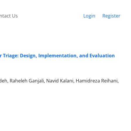
ntact Us
Login
Register
er Triage: Design, Implementation, and Evaluation
h, Raheleh Ganjali, Navid Kalani, Hamidreza Reihani,