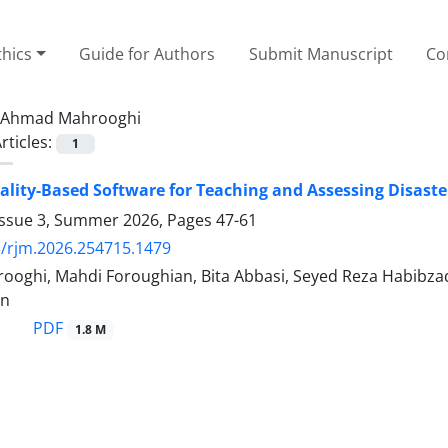
thics
Guide for Authors
Submit Manuscript
Co
Ahmad Mahrooghi
rticles:
1
eality-Based Software for Teaching and Assessing Disast
Issue 3, Summer 2026, Pages
47-61
/rjm.2026.254715.1479
oghi, Mahdi Foroughian, Bita Abbasi, Seyed Reza Habibzade
an
PDF
1.8 M