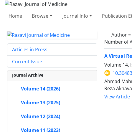
Home
Browse
Journal Info
Publication E
Author =
Number of A
Articles in Press
A Virtual R
Current Issue
Volume 14, 
10.30483
Journal Archive
Ahmad Mahro
Reza Akhav
Volume 14 (2026)
View Article
Volume 13 (2025)
Volume 12 (2024)
Volume 11 (2023)