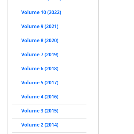
Volume 10 (2022)
Volume 9 (2021)
Volume 8 (2020)
Volume 7 (2019)
Volume 6 (2018)
Volume 5 (2017)
Volume 4 (2016)
Volume 3 (2015)
Volume 2 (2014)