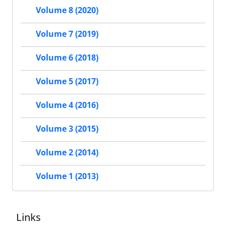
Volume 8 (2020)
Volume 7 (2019)
Volume 6 (2018)
Volume 5 (2017)
Volume 4 (2016)
Volume 3 (2015)
Volume 2 (2014)
Volume 1 (2013)
Links