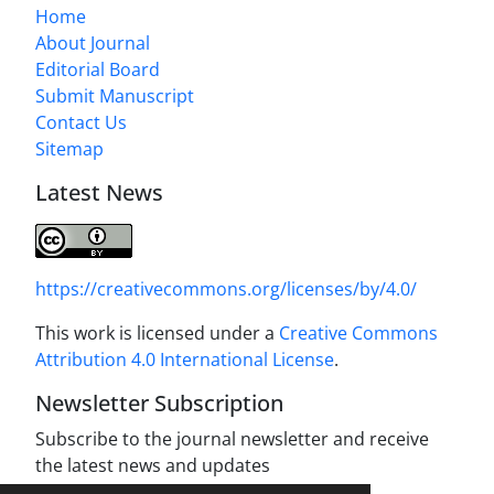
Home
About Journal
Editorial Board
Submit Manuscript
Contact Us
Sitemap
Latest News
https://creativecommons.org/licenses/by/4.0/
This work is licensed under a
Creative Commons
Attribution 4.0 International License
.
Newsletter Subscription
Subscribe to the journal newsletter and receive
the latest news and updates