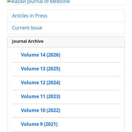
Articles in Press
Current Issue
Journal Archive
Volume 14 (2026)
Volume 13 (2025)
Volume 12 (2024)
Volume 11 (2023)
Volume 10 (2022)
Volume 9 (2021)