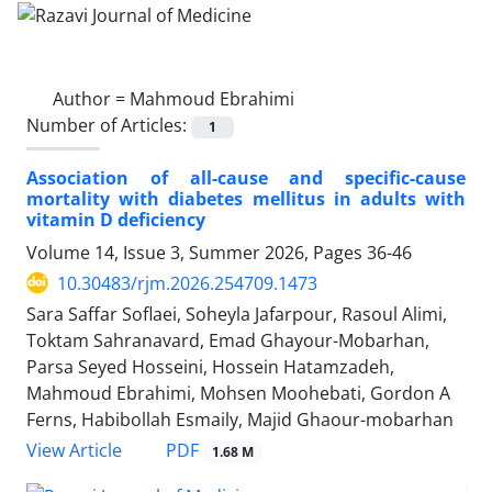
Author =
Mahmoud Ebrahimi
Number of Articles:
1
Association of all-cause and specific-cause
mortality with diabetes mellitus in adults with
vitamin D deficiency
Volume 14, Issue 3, Summer 2026, Pages
36-46
10.30483/rjm.2026.254709.1473
Sara Saffar Soflaei, Soheyla Jafarpour, Rasoul Alimi,
Toktam Sahranavard, Emad Ghayour-Mobarhan,
Parsa Seyed Hosseini, Hossein Hatamzadeh,
Mahmoud Ebrahimi, Mohsen Moohebati, Gordon A
Ferns, Habibollah Esmaily, Majid Ghaour-mobarhan
PDF
View Article
1.68 M