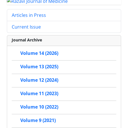
Articles in Press
Current Issue
Journal Archive
Volume 14 (2026)
Volume 13 (2025)
Volume 12 (2024)
Volume 11 (2023)
Volume 10 (2022)
Volume 9 (2021)