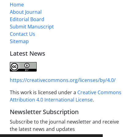
Home
About Journal
Editorial Board
Submit Manuscript
Contact Us
Sitemap
Latest News
https://creativecommons.org/licenses/by/4.0/
This work is licensed under a
Creative Commons
Attribution 4.0 International License
.
Newsletter Subscription
Subscribe to the journal newsletter and receive
the latest news and updates