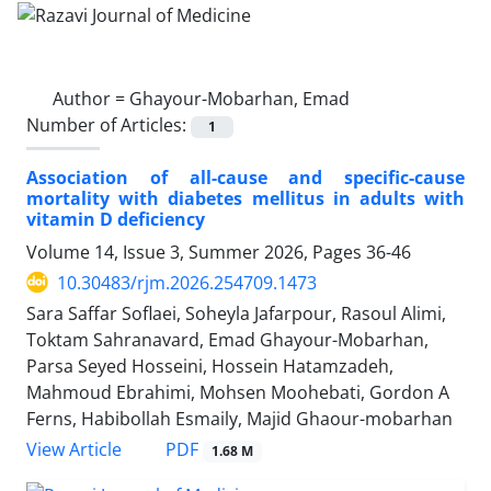
Author =
Ghayour-Mobarhan, Emad
Number of Articles:
1
Association of all-cause and specific-cause
mortality with diabetes mellitus in adults with
vitamin D deficiency
Volume 14, Issue 3, Summer 2026, Pages
36-46
10.30483/rjm.2026.254709.1473
Sara Saffar Soflaei, Soheyla Jafarpour, Rasoul Alimi,
Toktam Sahranavard, Emad Ghayour-Mobarhan,
Parsa Seyed Hosseini, Hossein Hatamzadeh,
Mahmoud Ebrahimi, Mohsen Moohebati, Gordon A
Ferns, Habibollah Esmaily, Majid Ghaour-mobarhan
PDF
View Article
1.68 M