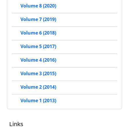
Volume 8 (2020)
Volume 7 (2019)
Volume 6 (2018)
Volume 5 (2017)
Volume 4 (2016)
Volume 3 (2015)
Volume 2 (2014)
Volume 1 (2013)
Links