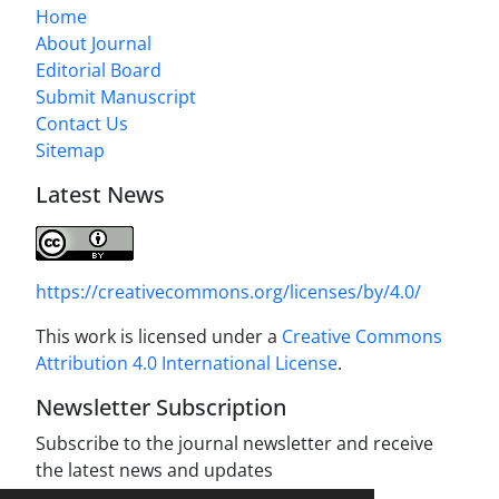
Home
About Journal
Editorial Board
Submit Manuscript
Contact Us
Sitemap
Latest News
https://creativecommons.org/licenses/by/4.0/
This work is licensed under a
Creative Commons
Attribution 4.0 International License
.
Newsletter Subscription
Subscribe to the journal newsletter and receive
the latest news and updates