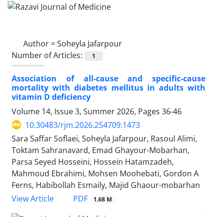
Author =
Soheyla Jafarpour
Number of Articles:
1
Association of all-cause and specific-cause
mortality with diabetes mellitus in adults with
vitamin D deficiency
Volume 14, Issue 3, Summer 2026, Pages
36-46
10.30483/rjm.2026.254709.1473
Sara Saffar Soflaei, Soheyla Jafarpour, Rasoul Alimi,
Toktam Sahranavard, Emad Ghayour-Mobarhan,
Parsa Seyed Hosseini, Hossein Hatamzadeh,
Mahmoud Ebrahimi, Mohsen Moohebati, Gordon A
Ferns, Habibollah Esmaily, Majid Ghaour-mobarhan
PDF
View Article
1.68 M