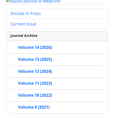
Articles in Press
Current Issue
Journal Archive
Volume 14 (2026)
Volume 13 (2025)
Volume 12 (2024)
Volume 11 (2023)
Volume 10 (2022)
Volume 9 (2021)