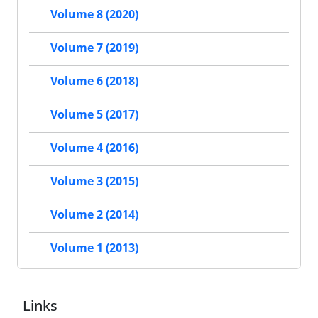
Volume 8 (2020)
Volume 7 (2019)
Volume 6 (2018)
Volume 5 (2017)
Volume 4 (2016)
Volume 3 (2015)
Volume 2 (2014)
Volume 1 (2013)
Links