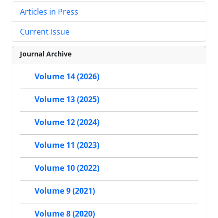
Articles in Press
Current Issue
Journal Archive
Volume 14 (2026)
Volume 13 (2025)
Volume 12 (2024)
Volume 11 (2023)
Volume 10 (2022)
Volume 9 (2021)
Volume 8 (2020)