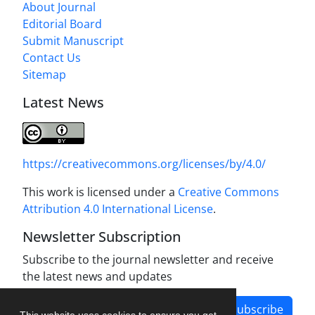
About Journal
Editorial Board
Submit Manuscript
Contact Us
Sitemap
Latest News
https://creativecommons.org/licenses/by/4.0/
This work is licensed under a
Creative Commons
Attribution 4.0 International License
.
Newsletter Subscription
Subscribe to the journal newsletter and receive
the latest news and updates
Subscribe
This website uses cookies to ensure you get