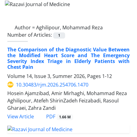
Author =
Aghilipour, Mohammad Reza
Number of Articles:
1
The Comparison of the Diagnostic Value Between
the Modified Heart Score and The Emergency
Severity Index Triage in Elderly Patients with
Chest Pain
Volume 14, Issue 3, Summer 2026, Pages
1-12
10.30483/rjm.2026.254706.1470
Hosein Ajamzibad, Amir Mirhaghi, Mohammad Reza
Aghilipour, Atefeh ShirinZadeh Feizabadi, Rasoul
Gharaei, Zahra Zandi
PDF
View Article
1.66 M