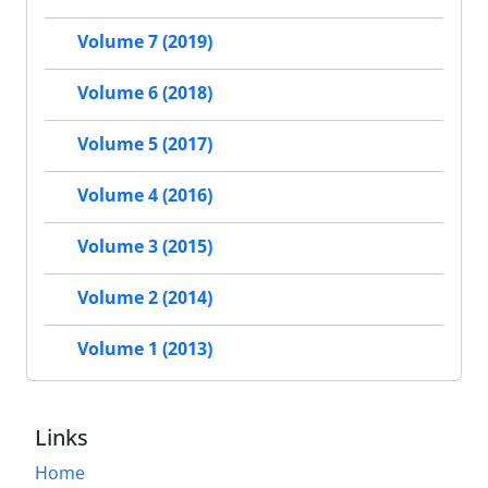
Volume 7 (2019)
Volume 6 (2018)
Volume 5 (2017)
Volume 4 (2016)
Volume 3 (2015)
Volume 2 (2014)
Volume 1 (2013)
Links
Home