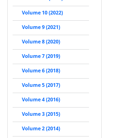
Volume 10 (2022)
Volume 9 (2021)
Volume 8 (2020)
Volume 7 (2019)
Volume 6 (2018)
Volume 5 (2017)
Volume 4 (2016)
Volume 3 (2015)
Volume 2 (2014)