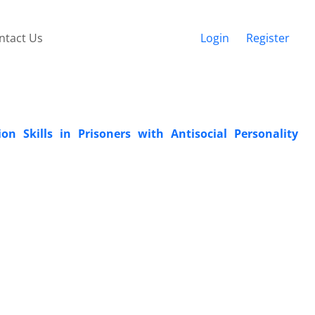
ntact Us
Login
Register
n Skills in Prisoners with Antisocial Personality