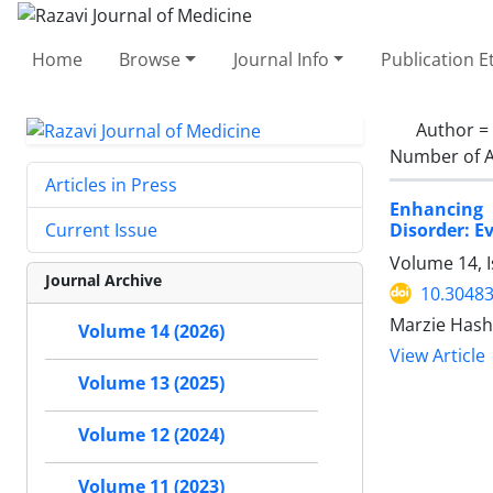
Home
Browse
Journal Info
Publication E
Author =
Number of A
Articles in Press
Enhancing 
Disorder: E
Current Issue
Volume 14, 
Journal Archive
10.30483
Marzie Has
Volume 14 (2026)
View Article
Volume 13 (2025)
Volume 12 (2024)
Volume 11 (2023)