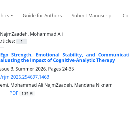
thics
Guide for Authors
Submit Manuscript
Co
NajmZaadeh, Mohammad Ali
rticles:
1
Ego Strength, Emotional Stability, and Communicatio
valuating the Impact of Cognitive-Analytic Therapy
Issue 3, Summer 2026, Pages
24-35
/rjm.2026.254697.1463
hemi, Mohammad Ali NajmZaadeh, Mandana Niknam
PDF
1.74 M