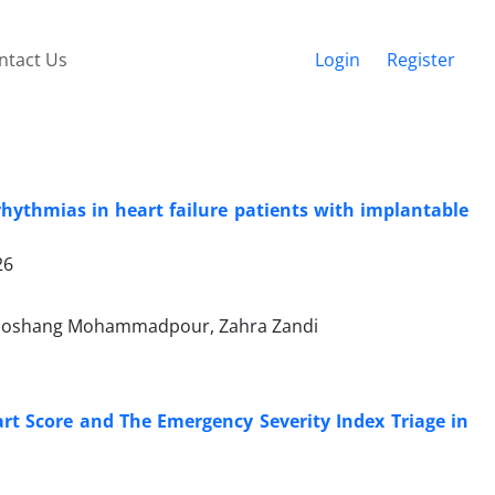
ntact Us
Login
Register
rhythmias in heart failure patients with implantable
26
Hooshang Mohammadpour, Zahra Zandi
rt Score and The Emergency Severity Index Triage in