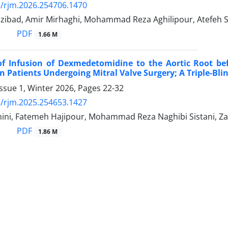
/rjm.2026.254706.1470
zibad, Amir Mirhaghi, Mohammad Reza Aghilipour, Atefeh Sh
PDF
1.66 M
 of Infusion of Dexmedetomidine to the Aortic Root b
in Patients Undergoing Mitral Valve Surgery; A Triple-Bli
ssue 1, Winter 2026, Pages
22-32
/rjm.2025.254653.1427
ni, Fatemeh Hajipour, Mohammad Reza Naghibi Sistani, Z
PDF
1.86 M