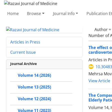
Home
Browse
Journal Info
Publication E
Author =
Number of A
Articles in Press
The effect 
cardioverter
Current Issue
Articles in 
Journal Archive
10.30483
Mehrsa Mov
Volume 14 (2026)
View Article
Volume 13 (2025)
The Compari
Volume 12 (2024)
Elderly Pat
Volume 14, 
Volume 11 (2023)