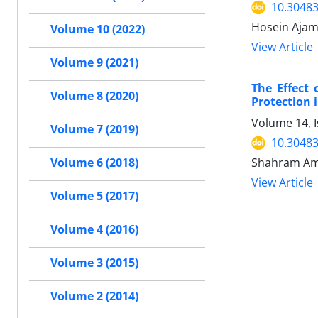
10.30483
Hosein Ajam
Volume 10 (2022)
View Article
Volume 9 (2021)
The Effect
Volume 8 (2020)
Protection 
Volume 14, I
Volume 7 (2019)
10.30483
Shahram Ami
Volume 6 (2018)
View Article
Volume 5 (2017)
Volume 4 (2016)
Volume 3 (2015)
Volume 2 (2014)