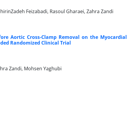
irinZadeh Feizabadi, Rasoul Gharaei, Zahra Zandi
efore Aortic Cross-Clamp Removal on the Myocardial
nded Randomized Clinical Trial
ahra Zandi, Mohsen Yaghubi