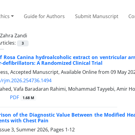
thics
Guide for Authors
Submit Manuscript
Co
Zahra Zandi
rticles:
3
of Rosa Canina hydroalcoholic extract on ventricular ar
-defibrillators: A Randomized Clinical Trial
Press, Accepted Manuscript, Available Online from
09 May 20
/rjm.2026.254736.1494
ahed, Vafa Baradaran Rahimi, Mohammad Tayyebi, Amir 
PDF
1.68 M
son of the Diagnostic Value Between the Modified Hea
ients with Chest Pain
Issue 3, Summer 2026, Pages
1-12