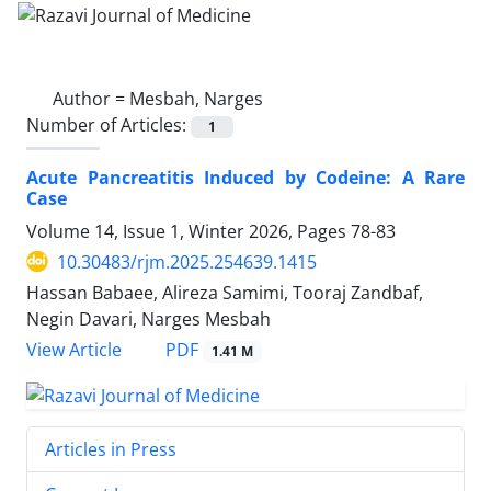
Author =
Mesbah, Narges
Number of Articles:
1
Acute Pancreatitis Induced by Codeine: A Rare
Case
Volume 14, Issue 1, Winter 2026, Pages
78-83
10.30483/rjm.2025.254639.1415
Hassan Babaee, Alireza Samimi, Tooraj Zandbaf,
Negin Davari, Narges Mesbah
PDF
View Article
1.41 M
Articles in Press