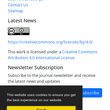
Contact Us
Sitemap
Latest News
https://creativecommons.org/licenses/by/4.0/
This work is licensed under a
Creative Commons
Attribution 4.0 International License
.
Newsletter Subscription
Subscribe to the journal newsletter and receive
the latest news and updates
Subscribe
This website uses cookies to ensure you get
the best experience on our website.