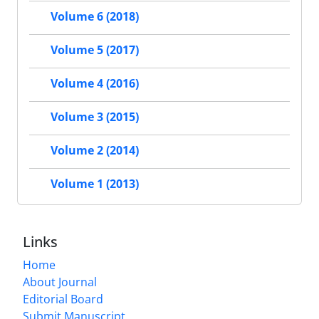
Volume 6 (2018)
Volume 5 (2017)
Volume 4 (2016)
Volume 3 (2015)
Volume 2 (2014)
Volume 1 (2013)
Links
Home
About Journal
Editorial Board
Submit Manuscript