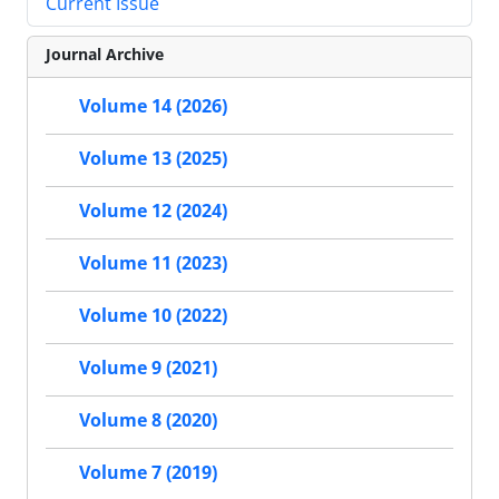
Current Issue
Journal Archive
Volume 14 (2026)
Volume 13 (2025)
Volume 12 (2024)
Volume 11 (2023)
Volume 10 (2022)
Volume 9 (2021)
Volume 8 (2020)
Volume 7 (2019)