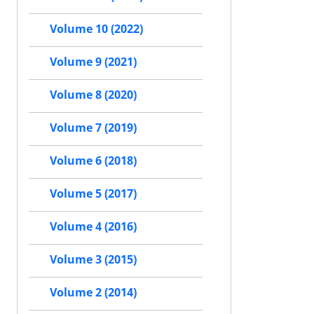
Volume 10 (2022)
Volume 9 (2021)
Volume 8 (2020)
Volume 7 (2019)
Volume 6 (2018)
Volume 5 (2017)
Volume 4 (2016)
Volume 3 (2015)
Volume 2 (2014)