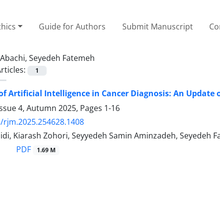
thics
Guide for Authors
Submit Manuscript
Co
Abachi, Seyedeh Fatemeh
rticles:
1
of Artificial Intelligence in Cancer Diagnosis: An Update
Issue 4, Autumn 2025, Pages
1-16
/rjm.2025.254628.1408
idi, Kiarash Zohori, Seyyedeh Samin Aminzadeh, Seyedeh F
PDF
1.69 M