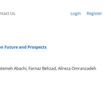
ntact Us
Login
Register
 on Future and Prospects
atemeh Abachi, Farnaz Behzad, Alireza Omranzadeh