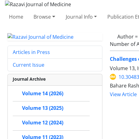
Home
Browse
Journal Info
Publication E
Author =
Number of A
Articles in Press
Challenges 
Current Issue
Volume 13, 
10.30483
Journal Archive
Bahare Rash
Volume 14 (2026)
View Article
Volume 13 (2025)
Volume 12 (2024)
Volume 11 (2023)