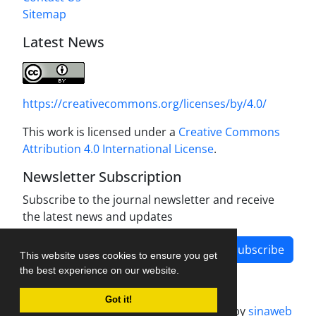
Sitemap
Latest News
https://creativecommons.org/licenses/by/4.0/
This work is licensed under a
Creative Commons
Attribution 4.0 International License
.
Newsletter Subscription
Subscribe to the journal newsletter and receive
the latest news and updates
Subscribe
This website uses cookies to ensure you get
the best experience on our website.
Got it!
Journal management system.
designed by
sinaweb