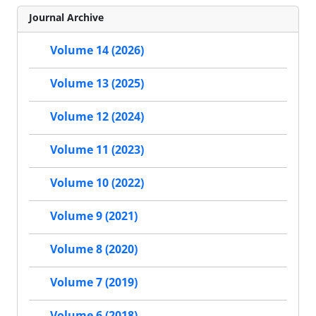
Journal Archive
Volume 14 (2026)
Volume 13 (2025)
Volume 12 (2024)
Volume 11 (2023)
Volume 10 (2022)
Volume 9 (2021)
Volume 8 (2020)
Volume 7 (2019)
Volume 6 (2018)