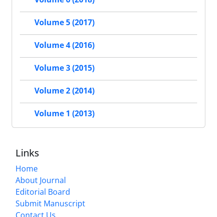
Volume 5 (2017)
Volume 4 (2016)
Volume 3 (2015)
Volume 2 (2014)
Volume 1 (2013)
Links
Home
About Journal
Editorial Board
Submit Manuscript
Contact Us