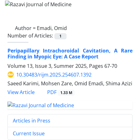
Author =
Emadi, Omid
Number of Articles:
1
Peripapillary Intrachoroidal Cavitation, A Rare
Finding in Myopic Eye: A Case Report
Volume 13, Issue 3, Summer 2025, Pages
67-70
10.30483/rijm.2025.254607.1392
Saeed Karimi, Mohsen Zare, Omid Emadi, Shima Azizi
PDF
View Article
1.33 M
Articles in Press
Current Issue