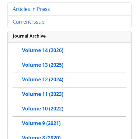
Articles in Press
Current Issue
Journal Archive
Volume 14 (2026)
Volume 13 (2025)
Volume 12 (2024)
Volume 11 (2023)
Volume 10 (2022)
Volume 9 (2021)
Volume 8 (2020)