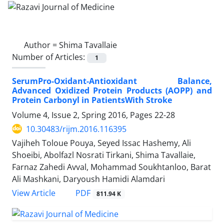
Author =
Shima Tavallaie
Number of Articles:
1
SerumPro-Oxidant-Antioxidant Balance,
Advanced Oxidized Protein Products (AOPP) and
Protein Carbonyl in PatientsWith Stroke
Volume 4, Issue 2, Spring 2016, Pages
22-28
10.30483/rijm.2016.116395
Vajiheh Toloue Pouya, Seyed Issac Hashemy, Ali
Shoeibi, Abolfazl Nosrati Tirkani, Shima Tavallaie,
Farnaz Zahedi Avval, Mohammad Soukhtanloo, Barat
Ali Mashkani, Daryoush Hamidi Alamdari
PDF
View Article
811.94 K