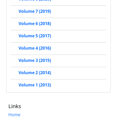
Volume 7 (2019)
Volume 6 (2018)
Volume 5 (2017)
Volume 4 (2016)
Volume 3 (2015)
Volume 2 (2014)
Volume 1 (2013)
Links
Home