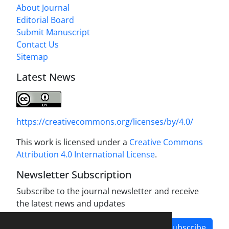
About Journal
Editorial Board
Submit Manuscript
Contact Us
Sitemap
Latest News
https://creativecommons.org/licenses/by/4.0/
This work is licensed under a
Creative Commons
Attribution 4.0 International License
.
Newsletter Subscription
Subscribe to the journal newsletter and receive
the latest news and updates
Subscribe