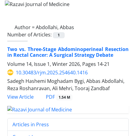
Author =
Abdollahi, Abbas
Number of Articles:
1
Two vs. Three-Stage Abdominoperineal Resection
in Rectal Cancer: A Surgical Strategy Debate
Volume 14, Issue 1, Winter 2026, Pages
14-21
10.30483/rjm.2025.254640.1416
Sadegh Hashemi Moghadam Bygi, Abbas Abdollahi,
Reza Roshanravan, Ali Mehri, Tooraj Zandbaf
PDF
View Article
1.54 M
Articles in Press