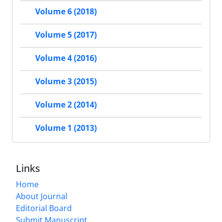
Volume 6 (2018)
Volume 5 (2017)
Volume 4 (2016)
Volume 3 (2015)
Volume 2 (2014)
Volume 1 (2013)
Links
Home
About Journal
Editorial Board
Submit Manuscript