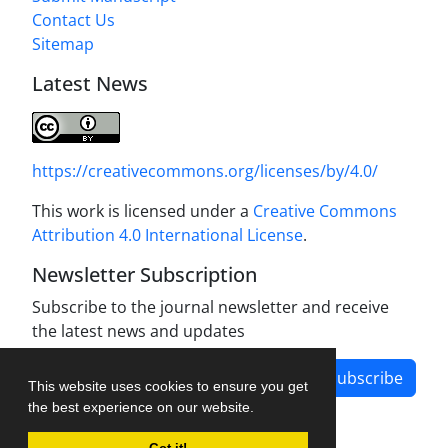
Contact Us
Sitemap
Latest News
https://creativecommons.org/licenses/by/4.0/
This work is licensed under a
Creative Commons
Attribution 4.0 International License
.
Newsletter Subscription
Subscribe to the journal newsletter and receive
the latest news and updates
Subscribe
This website uses cookies to ensure you get
the best experience on our website.