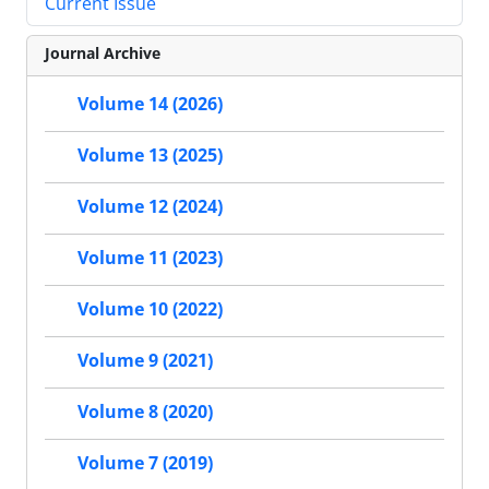
Current Issue
Journal Archive
Volume 14 (2026)
Volume 13 (2025)
Volume 12 (2024)
Volume 11 (2023)
Volume 10 (2022)
Volume 9 (2021)
Volume 8 (2020)
Volume 7 (2019)