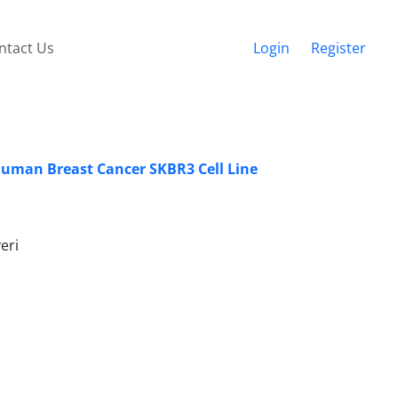
ntact Us
Login
Register
 Human Breast Cancer SKBR3 Cell Line
eri