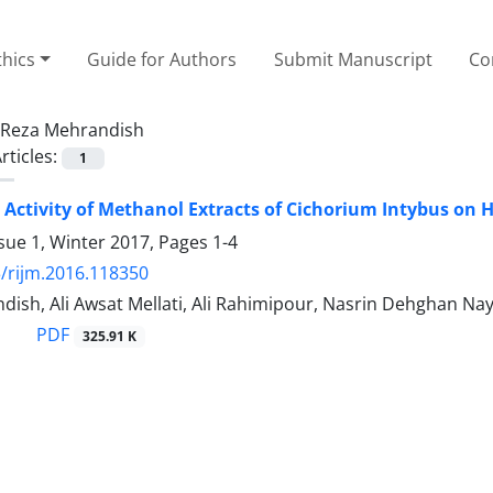
thics
Guide for Authors
Submit Manuscript
Co
Reza Mehrandish
rticles:
1
 Activity of Methanol Extracts of Cichorium Intybus on
sue 1, Winter 2017, Pages
1-4
/rijm.2016.118350
ish, Ali Awsat Mellati, Ali Rahimipour, Nasrin Dehghan Nay
PDF
325.91 K