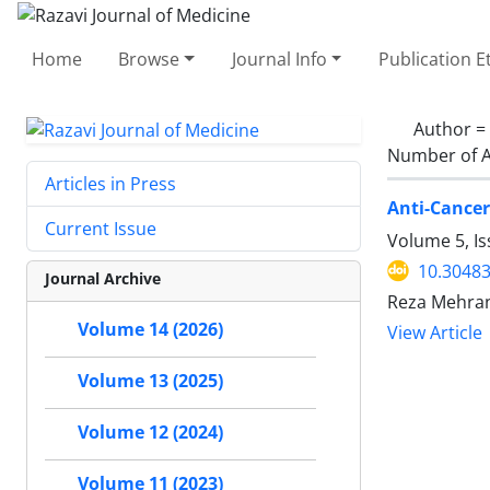
Home
Browse
Journal Info
Publication E
Author =
Number of A
Articles in Press
Anti-Cancer
Current Issue
Volume 5, Is
10.30483
Journal Archive
Reza Mehrand
Volume 14 (2026)
View Article
Volume 13 (2025)
Volume 12 (2024)
Volume 11 (2023)