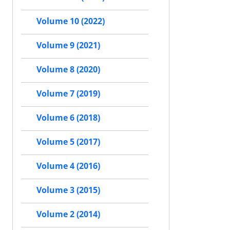
Volume 10 (2022)
Volume 9 (2021)
Volume 8 (2020)
Volume 7 (2019)
Volume 6 (2018)
Volume 5 (2017)
Volume 4 (2016)
Volume 3 (2015)
Volume 2 (2014)