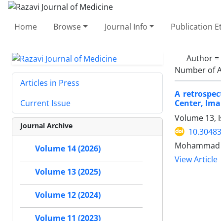
Home
Browse
Journal Info
Publication E
Author =
Number of A
Articles in Press
A retrospec
Center, Ima
Current Issue
Volume 13, 
Journal Archive
10.30483
Mohammad Sh
Volume 14 (2026)
View Article
Volume 13 (2025)
Volume 12 (2024)
Volume 11 (2023)