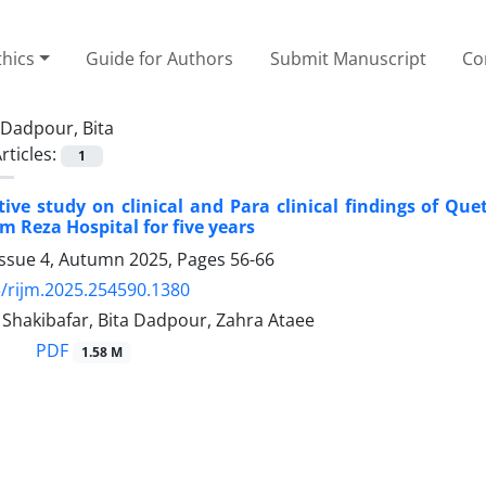
thics
Guide for Authors
Submit Manuscript
Co
Dadpour, Bita
rticles:
1
tive study on clinical and Para clinical findings of Que
m Reza Hospital for five years
Issue 4, Autumn 2025, Pages
56-66
/rijm.2025.254590.1380
akibafar, Bita Dadpour, Zahra Ataee
PDF
1.58 M