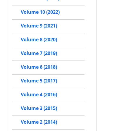
Volume 10 (2022)
Volume 9 (2021)
Volume 8 (2020)
Volume 7 (2019)
Volume 6 (2018)
Volume 5 (2017)
Volume 4 (2016)
Volume 3 (2015)
Volume 2 (2014)