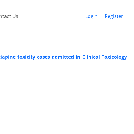
ntact Us
Login
Register
tiapine toxicity cases admitted in Clinical Toxicology